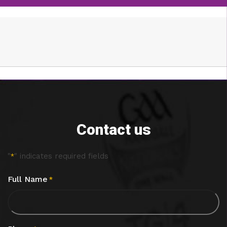
Contact us
"
" indicates required fields
*
Full Name
*