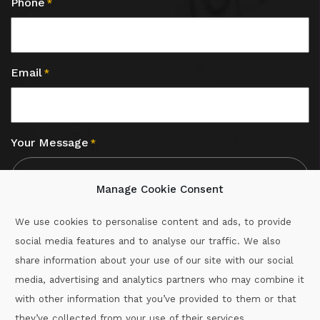
Phone
*
Email
*
Your Message
*
Manage Cookie Consent
We use cookies to personalise content and ads, to provide
social media features and to analyse our traffic. We also
CAPTCHA
share information about your use of our site with our social
media, advertising and analytics partners who may combine it
with other information that you’ve provided to them or that
Call :
087-2060715
they’ve collected from your use of their services.