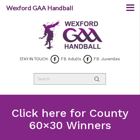
Wexford GAA Handball
STAY IN TOUCH:
FB Adults
FB Juveniles
Click here for County
60×30 Winners