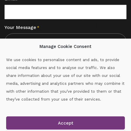
Your Message
*
Manage Cookie Consent
We use cookies to personalise content and ads, to provide
social media features and to analyse our traffic. We also
CAPTCHA
share information about your use of our site with our social
media, advertising and analytics partners who may combine it
with other information that you’ve provided to them or that
Call :
087-2060715
they’ve collected from your use of their services.
secretary.wexford.handball@gaa.ie
Accept
Copyright © 2026.
www.gaahandballwexford.ie
All Rights