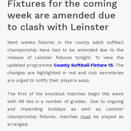
Fixtures for the coming
week are amended due
to clash with Leinster
Next weeks fixtures in the county adult softball
championship have had to be amended due to the
release of Leinster fixtures tonight. To view the
updated programme
County Softball Fixture 15.
The
changes are highlighted in red and club secretaries
are urged to notify their players asap.
The first of the knockout matches begin this week
with R8 ties in a number of grades. Due to ongoing
and impending holidays as well as Leinster
championship fixtures, matches
must
be played as
arranged.