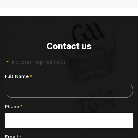
Contact us
"
" indicates required fields
*
Full Name
*
Phone
*
Email
*