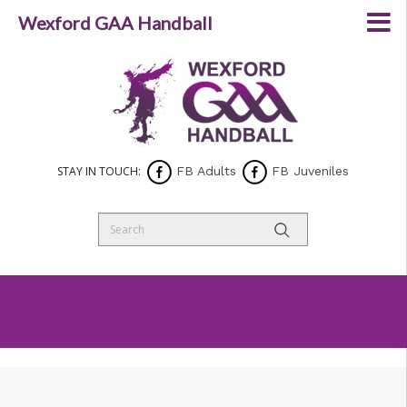
Wexford GAA Handball
STAY IN TOUCH:
FB Adults
FB Juveniles