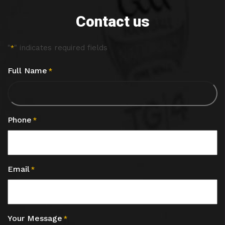
Contact us
"
" indicates required fields
*
Full Name
*
Phone
*
Email
*
Your Message
*