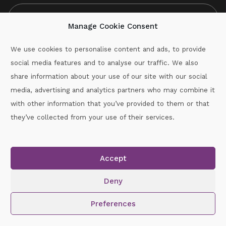
Manage Cookie Consent
We use cookies to personalise content and ads, to provide
social media features and to analyse our traffic. We also
CAPTCHA
share information about your use of our site with our social
media, advertising and analytics partners who may combine it
with other information that you’ve provided to them or that
Call :
087-2060715
they’ve collected from your use of their services.
secretary.wexford.handball@gaa.ie
Accept
Copyright © 2026.
www.gaahandballwexford.ie
All Rights
Reserved.
Deny
Cookie Policy
|
Privacy Policy
Preferences