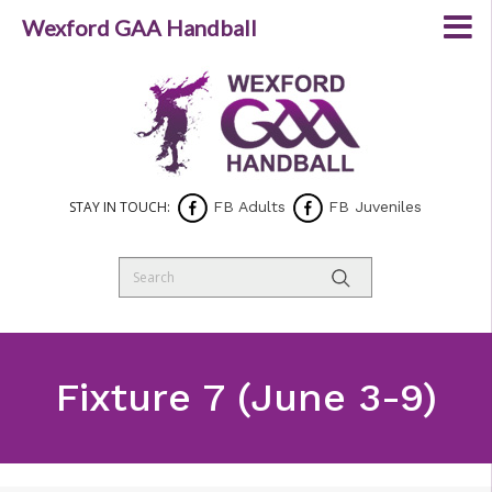
Wexford GAA Handball
STAY IN TOUCH:
FB Adults
FB Juveniles
Fixture 7 (June 3-9)