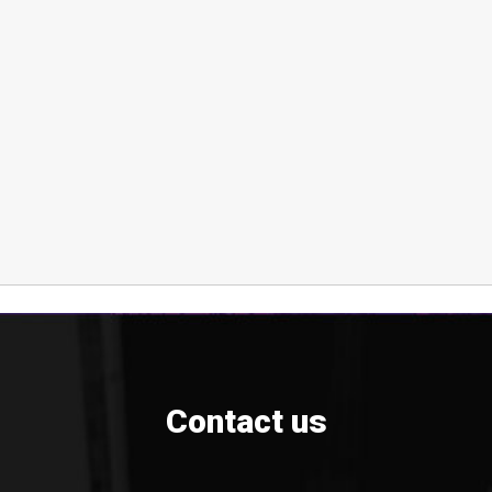
Contact us