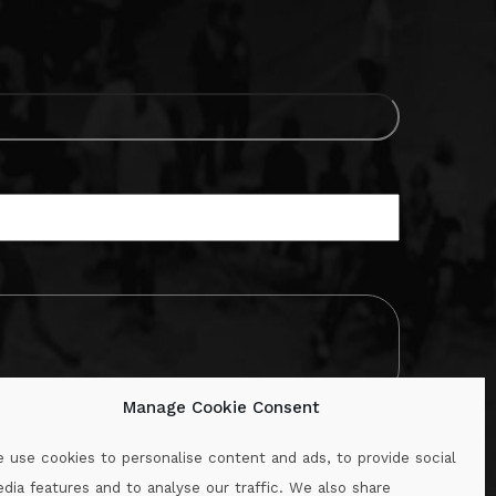
Manage Cookie Consent
 use cookies to personalise content and ads, to provide social
dia features and to analyse our traffic. We also share