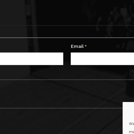
Email
*
We
me