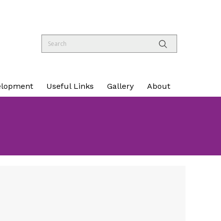
elopment
Useful Links
Gallery
About