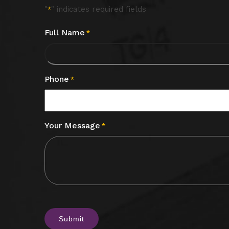
"
" indicates required fields
*
Full Name
*
Phone
*
Your Message
*
CAPTCHA