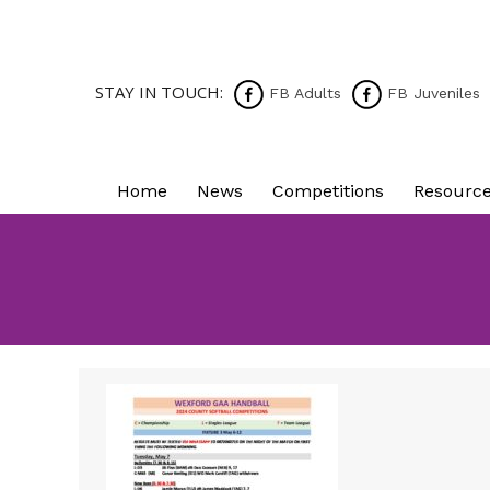
STAY IN TOUCH:
FB Adults
FB Juveniles
Home
News
Competitions
Resourc