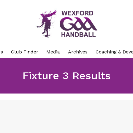
es
Club Finder
Media
Archives
Coaching & Dev
Fixture 3 Results