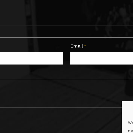
Email
*
We
me