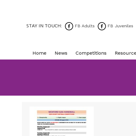
STAY IN TOUCH:
FB Adults
FB Juveniles
Home
News
Competitions
Resourc