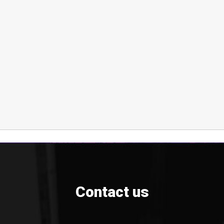
Contact us