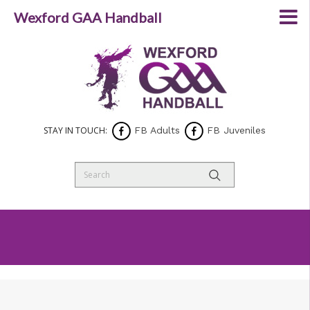
Wexford GAA Handball
STAY IN TOUCH:
FB Adults
FB Juveniles