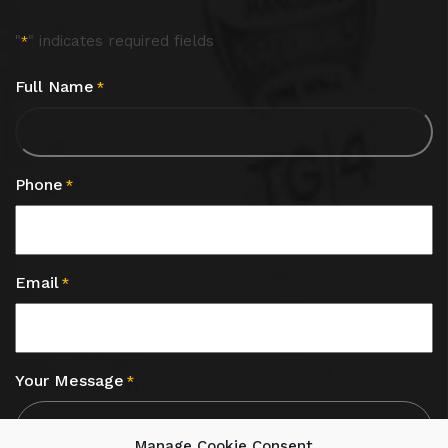
"
" indicates required fields
*
Full Name
*
Phone
*
Email
*
Your Message
*
Manage Cookie Consent