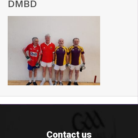
DMBD
Contact us