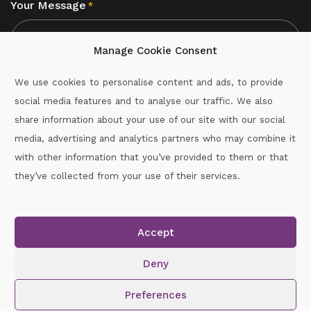
Your Message
*
Manage Cookie Consent
We use cookies to personalise content and ads, to provide
social media features and to analyse our traffic. We also
CAPTCHA
share information about your use of our site with our social
media, advertising and analytics partners who may combine it
with other information that you’ve provided to them or that
Call :
087-2060715
they’ve collected from your use of their services.
secretary.wexford.handball@gaa.ie
Accept
Copyright © 2026.
www.gaahandballwexford.ie
All Rights
Reserved.
Deny
Cookie Policy
|
Privacy Policy
Preferences