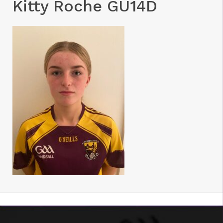
Kitty Roche GU14D