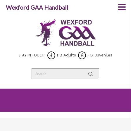
Wexford GAA Handball
STAY IN TOUCH:
FB Adults
FB Juveniles