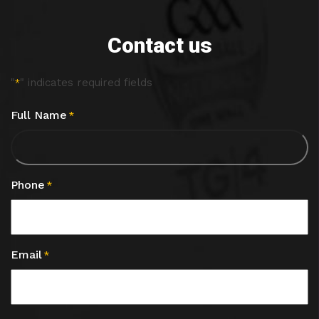
Contact us
"
" indicates required fields
*
Full Name
*
Phone
*
Email
*