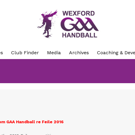
es
Club Finder
Media
Archives
Coaching & Dev
om GAA Handball re Feile 2016