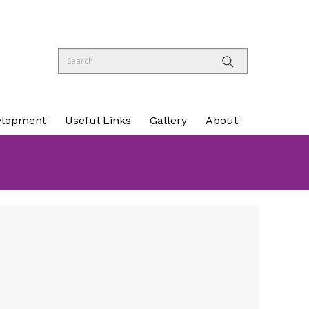
elopment
Useful Links
Gallery
About