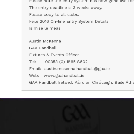
Please note the entry system has now gone live for
The entry deadline is 3 weeks away.
Please copy to all clubs.
Feile 2016 On-line Entry System Details
Is mise le meas,
Austin McKenna
GAA Handball
Fixtures & Events Officer
Tel: 00353 (0) 1865 8602
Email: austin.mckenna.handball@gaa.ie
Web:
www.gaahandball.ie
GAA Handball Ireland, Páirc an Chrócaigh, Baile Átha