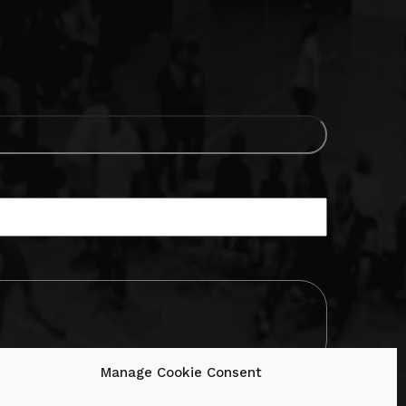
Manage Cookie Consent