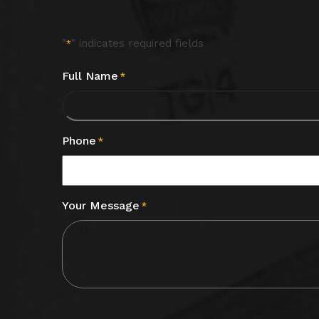
"
" indicates required fields
*
Full Name
*
Phone
*
Your Message
*
CAPTCHA