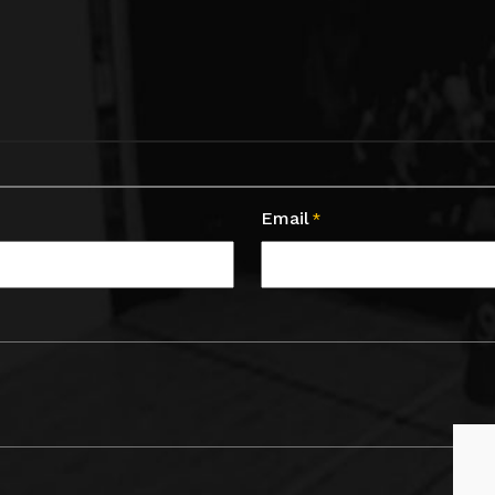
Email
*