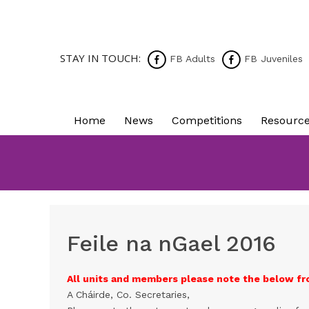
STAY IN TOUCH:
FB Adults
FB Juveniles
Home
News
Competitions
Resourc
Feile na nGael 2016
All units and members please note the below fr
A Cháirde, Co. Secretaries,