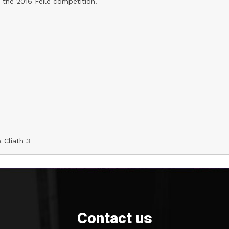
 the 2016 Feile competition.
 Cliath 3
Contact us