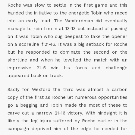
Roche was slow to settle in the first game and this
handed the initiative to the energetic Tobin who raced
into an early lead. The Wexfordman did eventually
manage to rein him in at 13-13 but instead of pushing
on it was Tobin who dug deepest to take the opener
on a scoreline if 21-16. It was a big setback for Roche
but he responded to dominate the second on the
shortline and when he levelled the match with an
impressive 21-5 win his focus and challenge
appeared back on track.
Sadly for Wexford the third was almost a carbon
copy of the first as Roche let numerous opportunities
go a begging and Tobin made the most of these to
carve out a narrow 21-16 victory. With hindsight it is
likely the leg injury suffered by Roche earlier in the
campaign deprived him of the edge he needed for