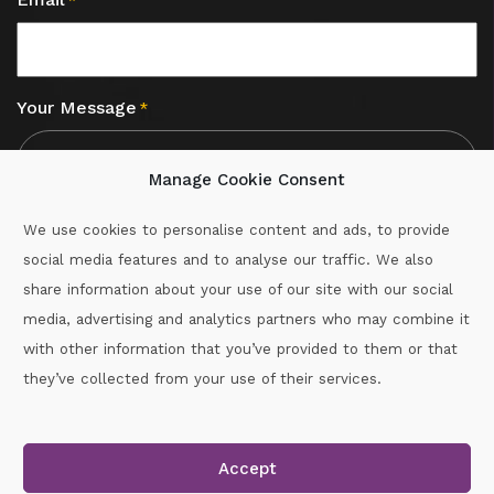
*
Your Message
*
Manage Cookie Consent
We use cookies to personalise content and ads, to provide
social media features and to analyse our traffic. We also
CAPTCHA
share information about your use of our site with our social
media, advertising and analytics partners who may combine it
with other information that you’ve provided to them or that
Call :
087-2060715
they’ve collected from your use of their services.
secretary.wexford.handball@gaa.ie
Accept
Copyright © 2026.
www.gaahandballwexford.ie
All Rights