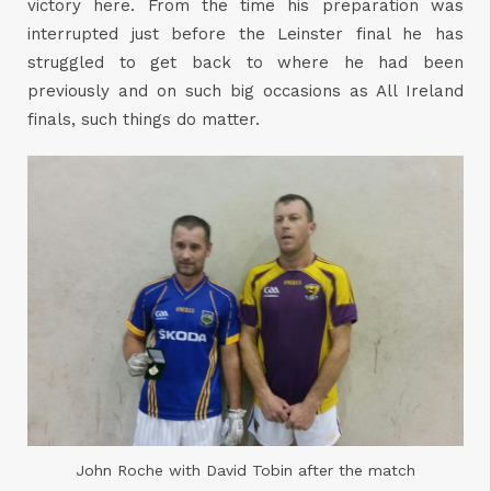
victory here. From the time his preparation was
interrupted just before the Leinster final he has
struggled to get back to where he had been
previously and on such big occasions as All Ireland
finals, such things do matter.
John Roche with David Tobin after the match