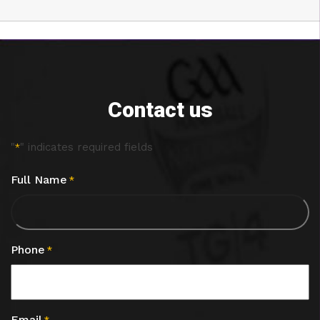
Contact us
"
" indicates required fields
*
Full Name
*
Phone
*
Email