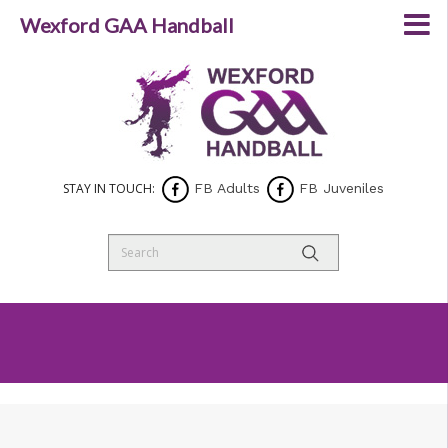
Wexford GAA Handball
STAY IN TOUCH:
FB Adults
FB Juveniles