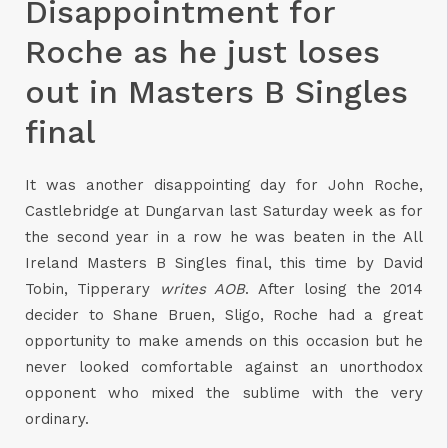
Disappointment for
Roche as he just loses
out in Masters B Singles
final
It was another disappointing day for John Roche,
Castlebridge at Dungarvan last Saturday week as for
the second year in a row he was beaten in the All
Ireland Masters B Singles final, this time by David
Tobin, Tipperary
writes AOB
. After losing the 2014
decider to Shane Bruen, Sligo, Roche had a great
opportunity to make amends on this occasion but he
never looked comfortable against an unorthodox
opponent who mixed the sublime with the very
ordinary.