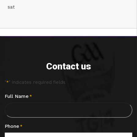
sat
Contact us
"
" indicates required fields
*
Full Name
*
Phone
*