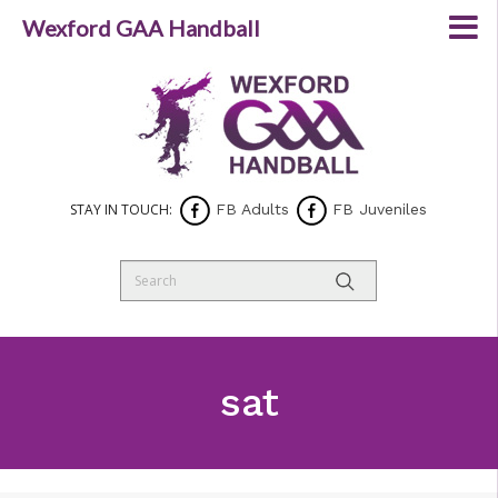
Wexford GAA Handball
STAY IN TOUCH:
FB Adults
FB Juveniles
sat