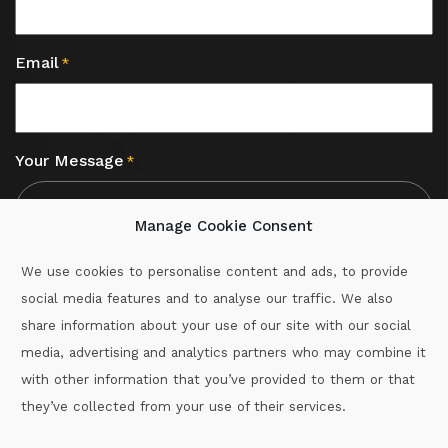
Email
*
Your Message
*
Manage Cookie Consent
We use cookies to personalise content and ads, to provide
social media features and to analyse our traffic. We also
CAPTCHA
share information about your use of our site with our social
media, advertising and analytics partners who may combine it
with other information that you’ve provided to them or that
Call :
087-2060715
they’ve collected from your use of their services.
secretary.wexford.handball@gaa.ie