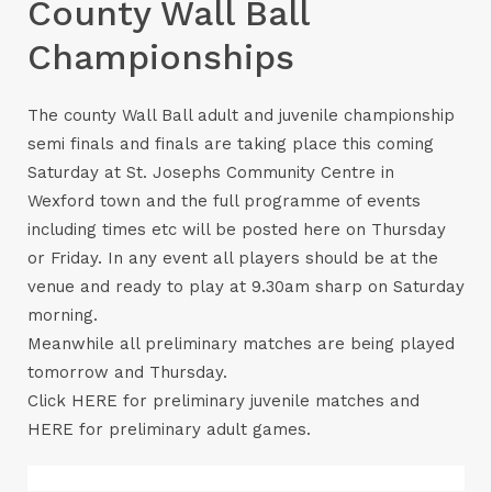
County Wall Ball
Championships
The county Wall Ball adult and juvenile championship
semi finals and finals are taking place this coming
Saturday at St. Josephs Community Centre in
Wexford town and the full programme of events
including times etc will be posted here on Thursday
or Friday. In any event all players should be at the
venue and ready to play at 9.30am sharp on Saturday
morning.
Meanwhile all preliminary matches are being played
tomorrow and Thursday.
Click
HERE
for preliminary juvenile matches and
HERE
for preliminary adult games.