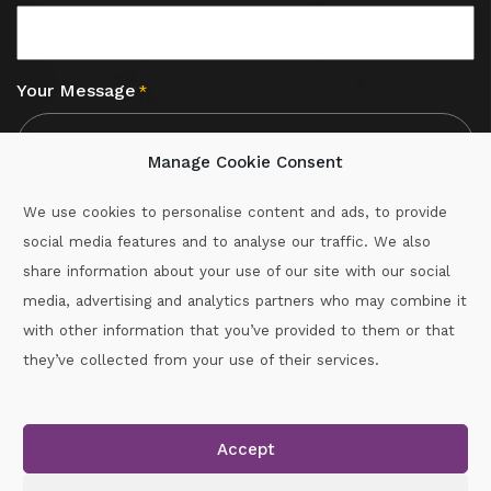
Your Message
*
Manage Cookie Consent
We use cookies to personalise content and ads, to provide
social media features and to analyse our traffic. We also
CAPTCHA
share information about your use of our site with our social
media, advertising and analytics partners who may combine it
with other information that you’ve provided to them or that
Call :
087-2060715
they’ve collected from your use of their services.
secretary.wexford.handball@gaa.ie
Accept
Copyright © 2026.
www.gaahandballwexford.ie
All Rights