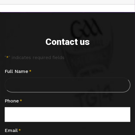
Contact us
"
" indicates required fields
*
Full Name
*
Phone
*
Email
*