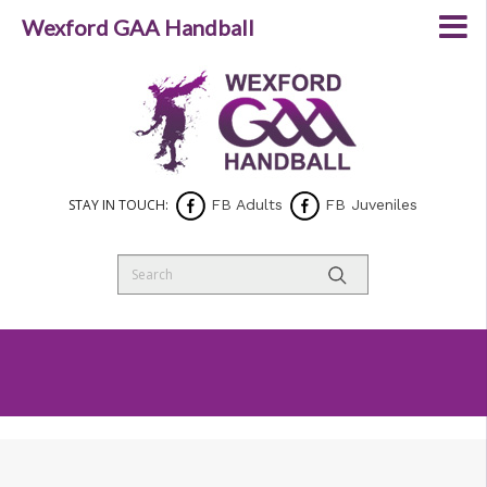
Wexford GAA Handball
STAY IN TOUCH:
FB Adults
FB Juveniles