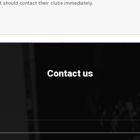
 should contact their clubs immediately.
Contact us