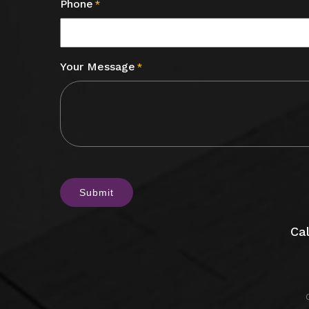
Phone
*
Your Message
*
CAPTCHA
Cal