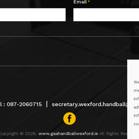
Email
*
We
me
in
l :
087-2060715
secretary.wexford.handball@gaa
ad
in
co
Copyright © 2026.
www.gaahandballwexford.ie
All Rights Reserved