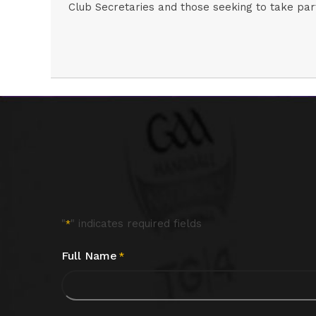
Club Secretaries and those seeking to take part
"
" indicates required fields
*
Full Name
*