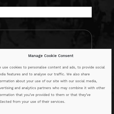
Manage Cookie Consent
 use cookies to personalise content and ads, to provide social
dia features and to analyse our traffic. We also share
formation about your use of our site with our social media,
.ie
vertising and analytics partners who may combine it with other
formation that you’ve provided to them or that they’ve
llected from your use of their services.
.