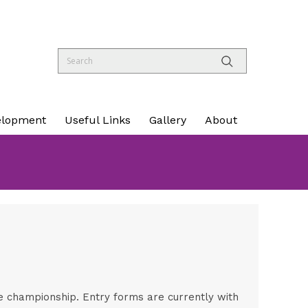
elopment
Useful Links
Gallery
About
le championship. Entry forms are currently with