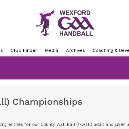
es
Club Finder
Media
Archives
Coaching & Dev
all) Championships
g entries for our County Wall Ball (1-wall) adult and juveni