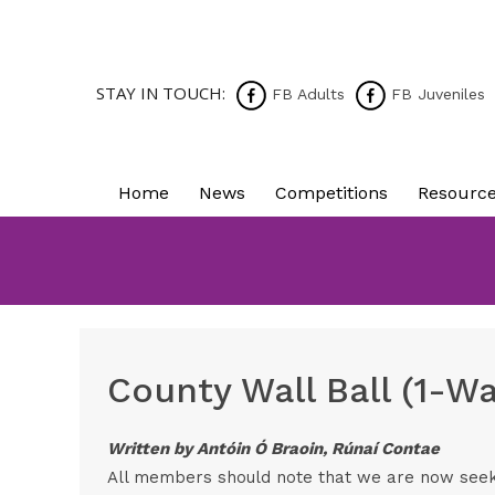
STAY IN TOUCH:
FB Adults
FB Juveniles
Home
News
Competitions
Resourc
County Wall Ball (1-W
Written by Antóin Ó Braoin, Rúnaí Contae
All members should note that we are now seekin