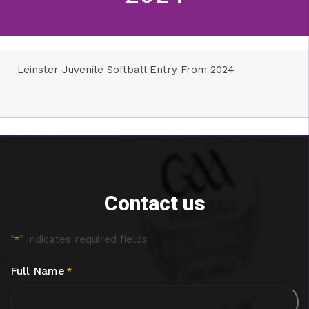
Leinster Juvenile Softball Entry From 2024
Contact us
"
" indicates required fields
*
Full Name
*