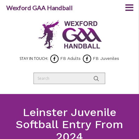
Wexford GAA Handball
STAY IN TOUCH:
FB Adults
FB Juveniles
Leinster Juvenile
Softball Entry From
2024