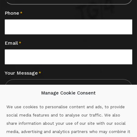
Phone
*
Email
*
Your Message
*
Manage Cookie Consent
We use cookies to personalise content and ads, to provide
social media features and to analyse our traffic. We also
CAPTCHA
share information about your use of our site with our social
media, advertising and analytics partners who may combine it