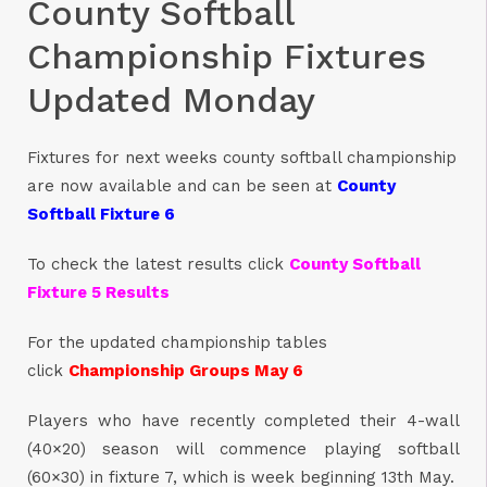
County Softball
Championship Fixtures
Updated Monday
Fixtures for next weeks county softball championship
are now available and can be seen at
County
Softball Fixture 6
To check the latest results click
County Softball
Fixture 5 Results
For the updated championship tables
click
Championship Groups May 6
Players who have recently completed their 4-wall
(40×20) season will commence playing softball
(60×30) in fixture 7, which is week beginning 13th May.