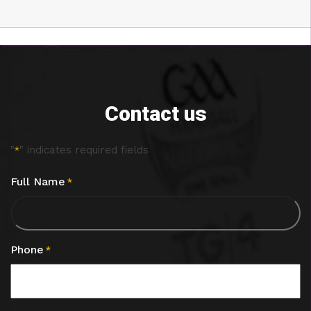
Contact us
"
" indicates required fields
*
Full Name
*
Phone
*