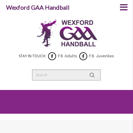
Wexford GAA Handball
STAY IN TOUCH:
FB Adults
FB Juveniles