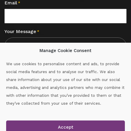
Email
*
Your Message
*
Manage Cookie Consent
We use cookies to personalise content and ads, to provide
social media features and to analyse our traffic. We also
CAPTCHA
share information about your use of our site with our social
media, advertising and analytics partners who may combine it
with other information that you’ve provided to them or that
Call :
087-2060715
they’ve collected from your use of their services.
secretary.wexford.handball@gaa.ie
Accept