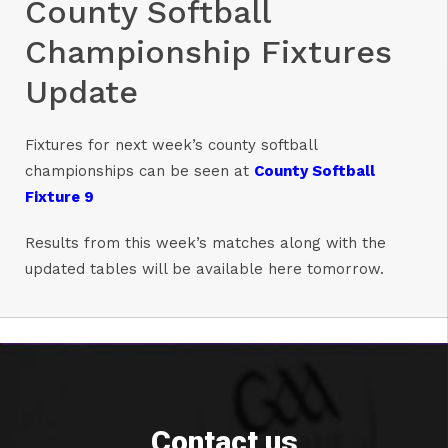
County Softball
Championship Fixtures
Update
Fixtures for next week’s county softball
championships can be seen at
County Softball
Fixture 9
Results from this week’s matches along with the
updated tables will be available here tomorrow.
Contact us