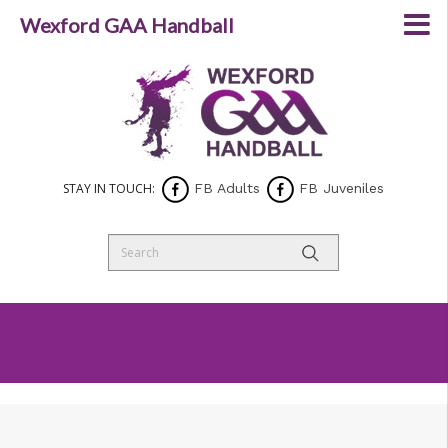
Wexford GAA Handball
STAY IN TOUCH:
FB Adults
FB Juveniles