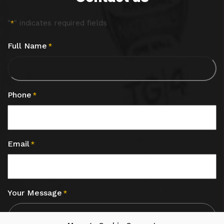
"
" indicates required fields
*
Full Name
*
Phone
*
Email
*
Your Message
*