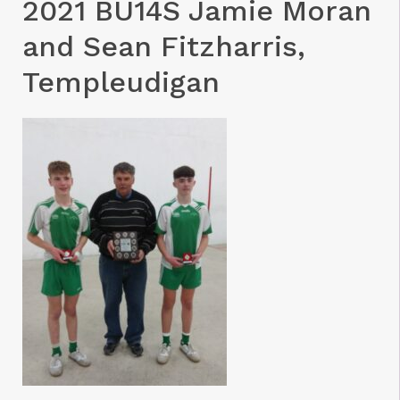
2021 BU14S Jamie Moran
and Sean Fitzharris,
Templeudigan