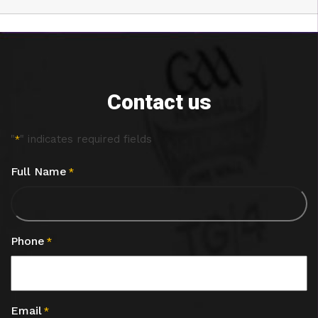
Contact us
"
" indicates required fields
*
Full Name
*
Phone
*
Email
*