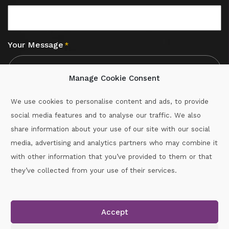
Your Message
*
Manage Cookie Consent
We use cookies to personalise content and ads, to provide
social media features and to analyse our traffic. We also
CAPTCHA
share information about your use of our site with our social
media, advertising and analytics partners who may combine it
with other information that you’ve provided to them or that
Call :
087-2060715
they’ve collected from your use of their services.
secretary.wexford.handball@gaa.ie
Accept
Copyright © 2026.
www.gaahandballwexford.ie
All Rights