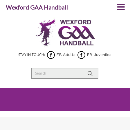
Wexford GAA Handball
STAY IN TOUCH:
FB Adults
FB Juveniles