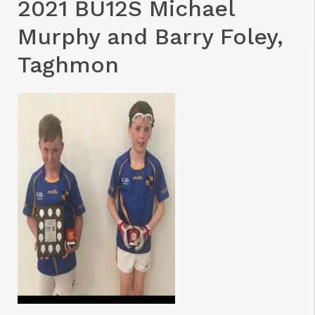
2021 BU12S Michael
Murphy and Barry Foley,
Taghmon