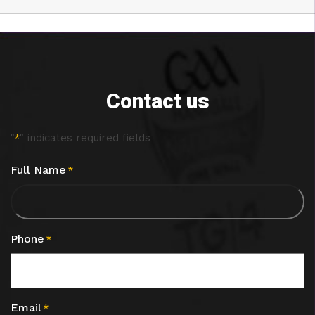
Contact us
"
" indicates required fields
*
Full Name
*
Phone
*
Email
*