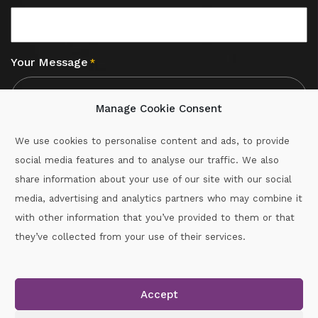
Your Message
*
Manage Cookie Consent
We use cookies to personalise content and ads, to provide
social media features and to analyse our traffic. We also
CAPTCHA
share information about your use of our site with our social
media, advertising and analytics partners who may combine it
with other information that you’ve provided to them or that
Call :
087-2060715
they’ve collected from your use of their services.
secretary.wexford.handball@gaa.ie
Accept
Copyright © 2026.
www.gaahandballwexford.ie
All Rights