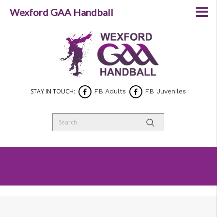
Wexford GAA Handball
STAY IN TOUCH:
FB Adults
FB Juveniles