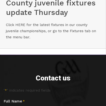
County juvenile fixtures
update Thursday
Click
HERE
for the latest fixtures in our county
juvenile championships, or go to the Fixtures tab on
the menu bar.
Contact us
"
" indicates required fields
*
Full Name
*