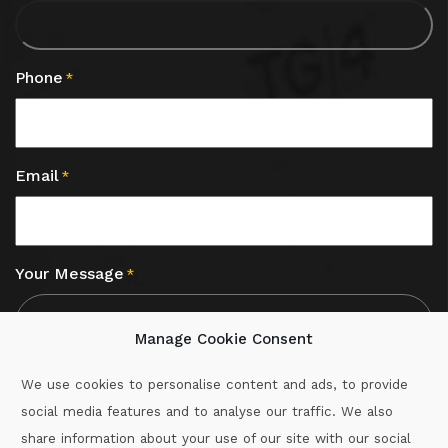
Phone
*
Email
*
Your Message
*
Manage Cookie Consent
We use cookies to personalise content and ads, to provide
social media features and to analyse our traffic. We also
CAPTCHA
share information about your use of our site with our social