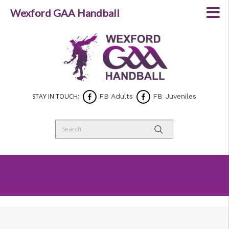
Wexford GAA Handball
STAY IN TOUCH:
FB Adults
FB Juveniles