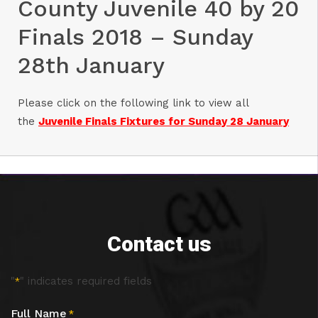
County Juvenile 40 by 20
Finals 2018 – Sunday
28th January
Please click on the following link to view all
the
Juvenile Finals Fixtures for Sunday 28 January
Contact us
"
" indicates required fields
*
Full Name
*