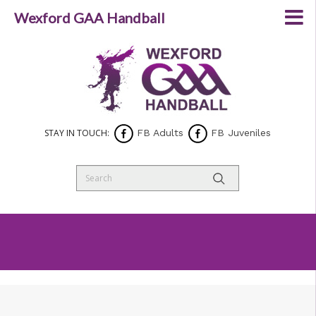
Wexford GAA Handball
STAY IN TOUCH:
FB Adults
FB Juveniles