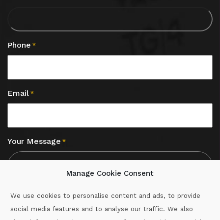
Phone
*
Email
*
Your Message
*
Manage Cookie Consent
We use cookies to personalise content and ads, to provide
social media features and to analyse our traffic. We also
CAPTCHA