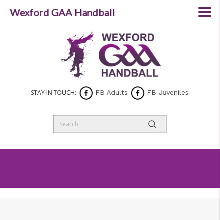
Wexford GAA Handball
STAY IN TOUCH:
FB Adults
FB Juveniles