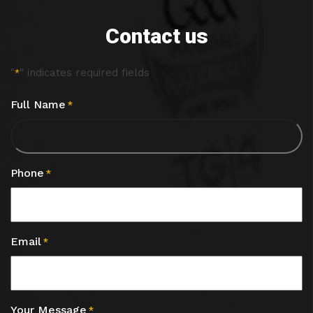
Contact us
"
" indicates required fields
*
Full Name
*
Phone
*
Email
*
Your Message
*