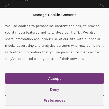
Manage Cookie Consent
We use cookies to personalise content and ads, to provide
social media features and to analyse our traffic. We also
CAPTCHA
share information about your use of our site with our social
media, advertising and analytics partners who may combine it
with other information that you’ve provided to them or that
Call :
087-2060715
they’ve collected from your use of their services.
secretary.wexford.handball@gaa.ie
Accept
Copyright © 2026.
www.gaahandballwexford.ie
All Rights
Reserved.
Deny
Cookie Policy
|
Privacy Policy
Preferences