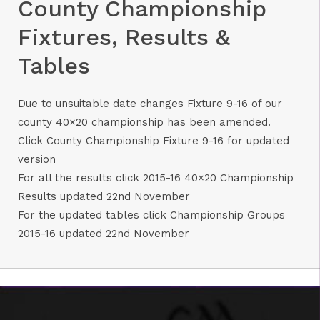
County Championship
Fixtures, Results &
Tables
Due to unsuitable date changes Fixture 9-16 of our
county 40×20 championship has been amended.
Click
County Championship Fixture 9-16
for updated
version
For all the results click
2015-16 40×20 Championship
Results updated 22nd November
For the updated tables click
Championship Groups
2015-16 updated 22nd November