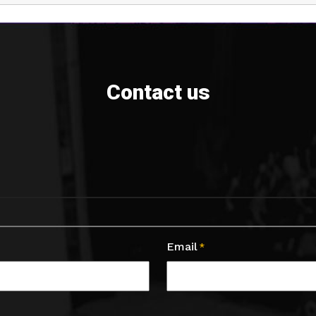
Contact us
Email
*