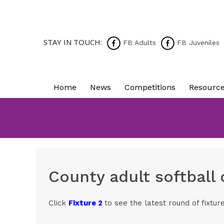
STAY IN TOUCH:
FB Adults
FB Juveniles
Home
News
Competitions
Resourc
County adult softball
Click
Fixture 2
to see the latest round of fixtur