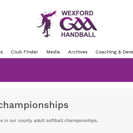
es
Club Finder
Media
Archives
Coaching & Dev
 championships
es in our county adult softball championships.