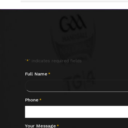
"
" indicates required fields
*
Full Name
*
Phone
*
Your Message
*