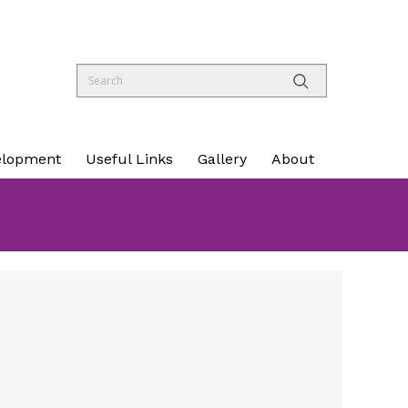
elopment
Useful Links
Gallery
About