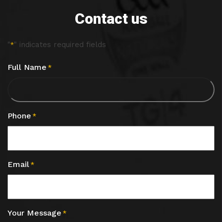
Contact us
"
" indicates required fields
*
Full Name
*
Phone
*
Email
*
Your Message
*