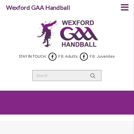
Wexford GAA Handball
STAY IN TOUCH:
FB Adults
FB Juveniles