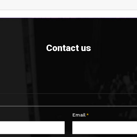
Contact us
Email
*