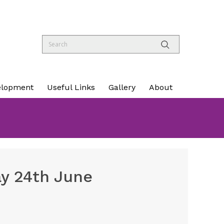
elopment
Useful Links
Gallery
About
y 24th June