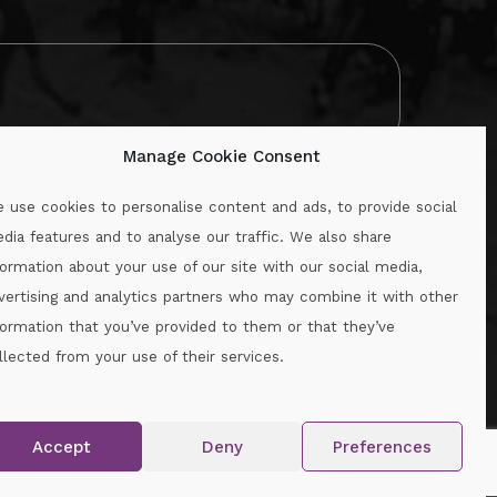
Manage Cookie Consent
 use cookies to personalise content and ads, to provide social
dia features and to analyse our traffic. We also share
formation about your use of our site with our social media,
.ie
vertising and analytics partners who may combine it with other
formation that you’ve provided to them or that they’ve
llected from your use of their services.
.
Accept
Deny
Preferences