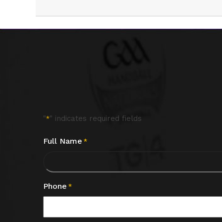
"
" indicates required fields
*
Full Name
*
Phone
*