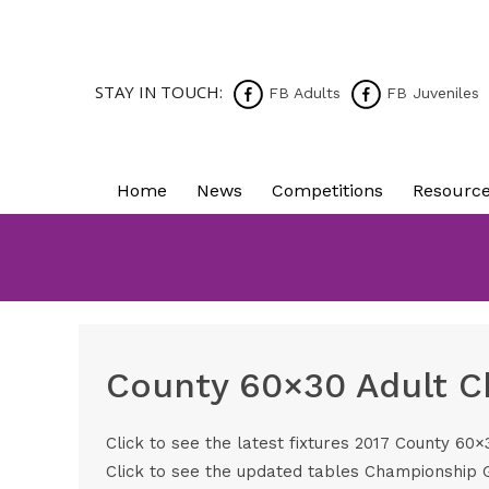
STAY IN TOUCH:
FB Adults
FB Juveniles
Home
News
Competitions
Resourc
County 60×30 Adult C
Click to see the latest fixtures
2017 County 60×3
Click to see the updated tables
Championship 