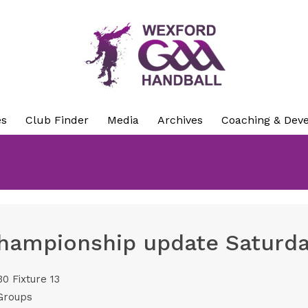
es
Club Finder
Media
Archives
Coaching & Dev
hampionship update Saturda
0 Fixture 13
Groups