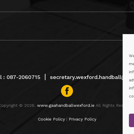
We
me
in
l :
087-2060715
secretary.wexford.handball@gaa
ad
in
co
Copyright © 2026.
www.gaahandballwexford.ie
All Rights Reserved
Cookie Policy
|
Privacy Policy