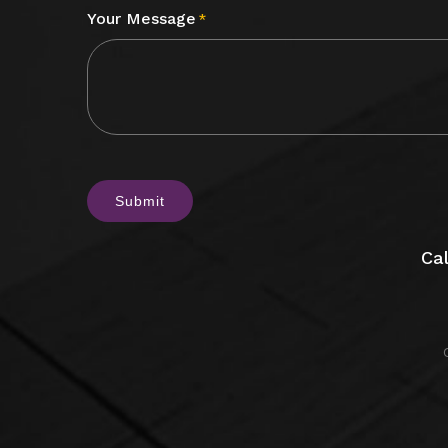
Your Message
*
CAPTCHA
Cal