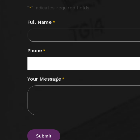
"
" indicates required fields
*
Full Name
*
Phone
*
Your Message
*
CAPTCHA