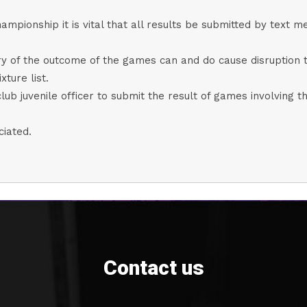
ampionship it is vital that all results be submitted by text
ary of the outcome of the games can and do cause disruption 
xture list.
club juvenile officer to submit the result of games involving th
ciated.
Contact us