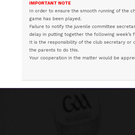
IMPORTANT NOTE
In order to ensure the smooth running of the ch
game has been played.
Failure to notify the juvenile committee secret
delay in putting together the following week’s fi
It is the responsibility of the club secretary or 
the parents to do this.
Your cooperation in the matter would be appre