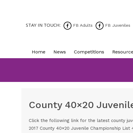
STAY IN TOUCH:
FB Adults
FB Juveniles
Home
News
Competitions
Resourc
County 40×20 Juvenil
Click the following link for the latest county juv
2017 County 40×20 Juvenile Championship List 