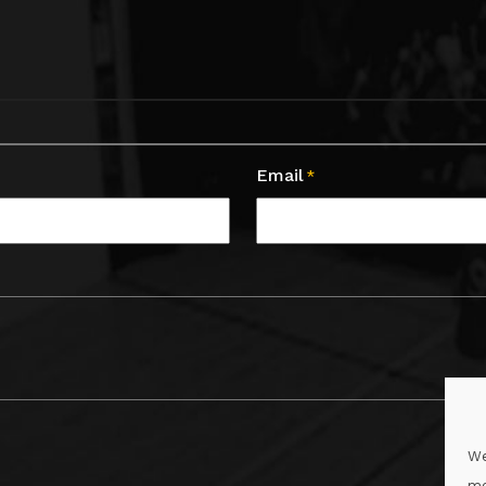
Email
*
We
me