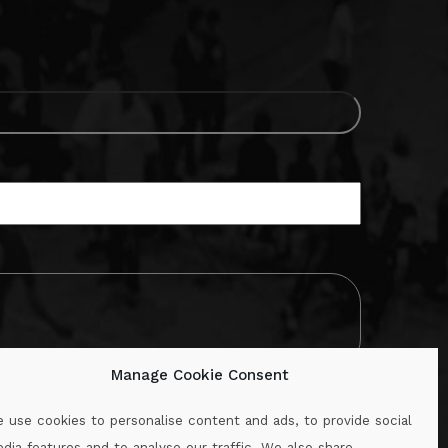
Manage Cookie Consent
 use cookies to personalise content and ads, to provide social
dia features and to analyse our traffic. We also share