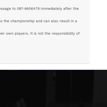
 message to 087-6606479 immediately after the
to the championship and can also result in a
eir own players. It is not the responsibility of