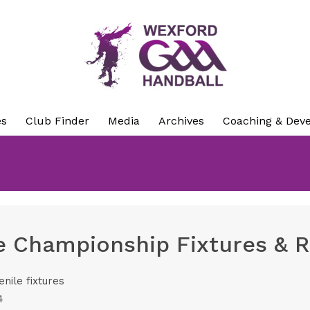
es
Club Finder
Media
Archives
Coaching & Dev
e Championship Fixtures & R
enile fixtures
4