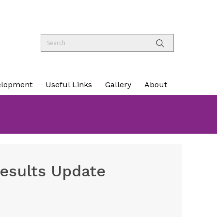
elopment
Useful Links
Gallery
About
esults Update