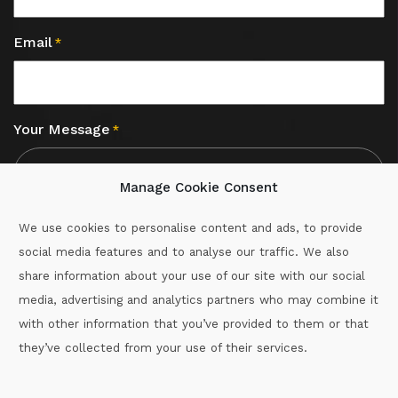
Email
*
Your Message
*
Manage Cookie Consent
We use cookies to personalise content and ads, to provide
social media features and to analyse our traffic. We also
CAPTCHA
share information about your use of our site with our social
media, advertising and analytics partners who may combine it
with other information that you’ve provided to them or that
Call :
087-2060715
they’ve collected from your use of their services.
secretary.wexford.handball@gaa.ie