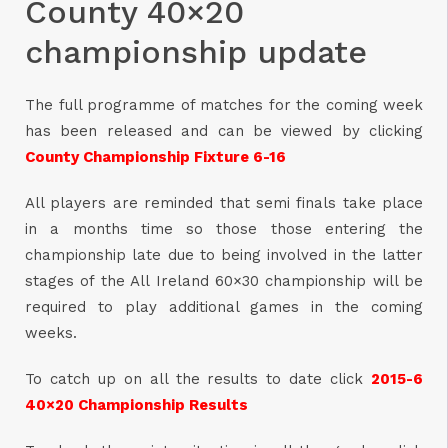
County 40×20
championship update
The full programme of matches for the coming week
has been released and can be viewed by clicking
County Championship Fixture 6-16
All players are reminded that semi finals take place
in a months time so those those entering the
championship late due to being involved in the latter
stages of the All Ireland 60×30 championship will be
required to play additional games in the coming
weeks.
To catch up on all the results to date click
2015-6
40×20 Championship Results