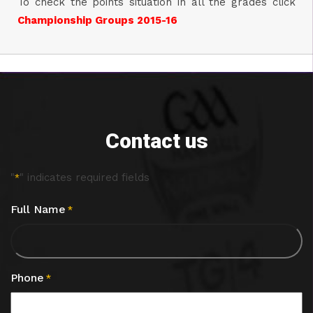
To check the points situation in all the grades click
Championship Groups 2015-16
Contact us
"
" indicates required fields
*
Full Name
*
Phone
*