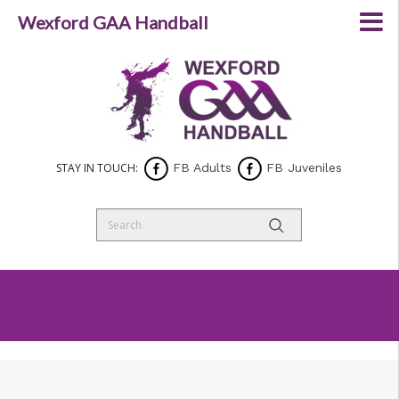
Wexford GAA Handball
STAY IN TOUCH:
FB Adults
FB Juveniles