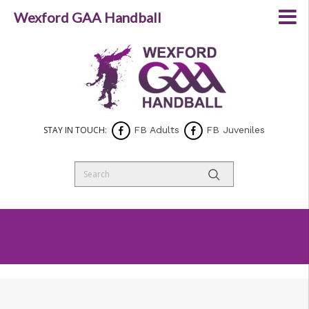
Wexford GAA Handball
STAY IN TOUCH:
FB Adults
FB Juveniles