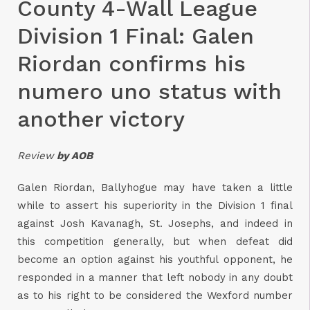
County 4-Wall League
Division 1 Final: Galen
Riordan confirms his
numero uno status with
another victory
Review
by AOB
Galen Riordan, Ballyhogue may have taken a little
while to assert his superiority in the Division 1 final
against Josh Kavanagh, St. Josephs, and indeed in
this competition generally, but when defeat did
become an option against his youthful opponent, he
responded in a manner that left nobody in any doubt
as to his right to be considered the Wexford number