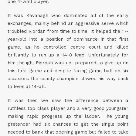
one 4-wall player.
It was Kavanagh who dominated all of the early
exchanges, mainly behind an aggressive serve which
troubled Riordan from time to time. It helped the 17-
year-old into a position of dominance in that first
game, as he controlled centre court and killed
brilliantly to run up a 14-8 lead. Unfortunately for
him though, Riordan was not prepared to give up on
this first game and despite facing game ball on six
occasions the county champion clawed his way back
to level at 14-all.
It was then we saw the difference between a
ruthless top class player and a very good youngster
making rapid progress up the ladder. The young
pretender had six chances to get the single point
needed to bank that opening game but failed to take