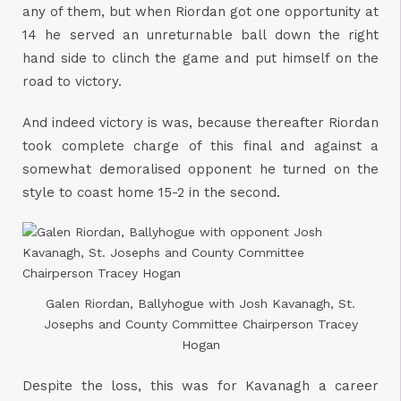
any of them, but when Riordan got one opportunity at
14 he served an unreturnable ball down the right
hand side to clinch the game and put himself on the
road to victory.
And indeed victory is was, because thereafter Riordan
took complete charge of this final and against a
somewhat demoralised opponent he turned on the
style to coast home 15-2 in the second.
Galen Riordan, Ballyhogue with Josh Kavanagh, St.
Josephs and County Committee Chairperson Tracey
Hogan
Despite the loss, this was for Kavanagh a career