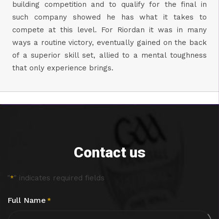
building competition and to qualify for the final in
such company showed he has what it takes to
compete at this level. For Riordan it was in many
ways a routine victory, eventually gained on the back
of a superior skill set, allied to a mental toughness
that only experience brings.
Contact us
"
" indicates required fields
*
Full Name
*