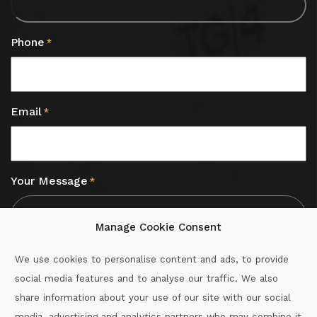
Phone
*
Email
*
Your Message
*
Manage Cookie Consent
We use cookies to personalise content and ads, to provide
social media features and to analyse our traffic. We also
CAPTCHA
share information about your use of our site with our social
media, advertising and analytics partners who may combine it