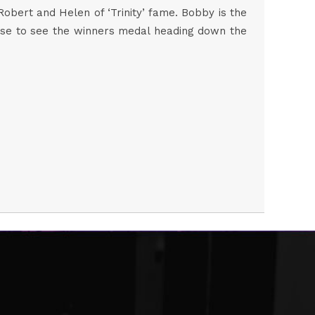
bert and Helen of ‘Trinity’ fame. Bobby is the
uprise to see the winners medal heading down the