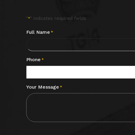
"
" indicates required fields
*
Full Name
*
Phone
*
Your Message
*
CAPTCHA