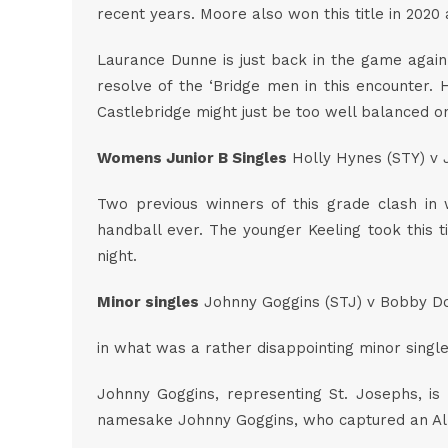
recent years. Moore also won this title in 2020
Laurance Dunne is just back in the game again 
resolve of the ‘Bridge men in this encounter
Castlebridge might just be too well balanced on
Womens Junior B Singles
Holly Hynes (STY) v J
Two previous winners of this grade clash in 
handball ever. The younger Keeling took this ti
night.
Minor singles
Johnny Goggins (STJ) v Bobby Do
in what was a rather disappointing minor singles
Johnny Goggins, representing St. Josephs, is
namesake Johnny Goggins, who captured an All Ir