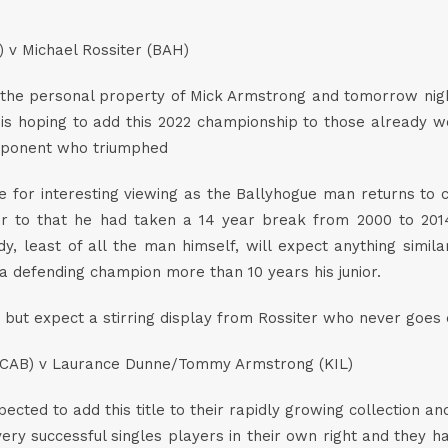
) v Michael Rossiter (BAH)
he personal property of Mick Armstrong and tomorrow night h
s hoping to add this 2022 championship to those already won
opponent who triumphed
e for interesting viewing as the Ballyhogue man returns to co
ior to that he had taken a 14 year break from 2000 to 2014
, least of all the man himself, will expect anything simil
n a defending champion more than 10 years his junior.
le, but expect a stirring display from Rossiter who never goes
CAB) v Laurance Dunne/Tommy Armstrong (KIL)
pected to add this title to their rapidly growing collection
e very successful singles players in their own right and they 