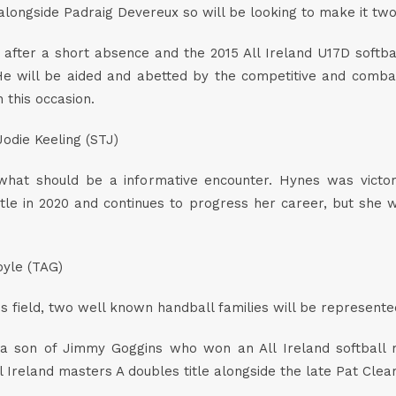
 alongside Padraig Devereux so will be looking to make it tw
after a short absence and the 2015 All Ireland U17D softba
. He will be aided and abetted by the competitive and com
 this occasion.
odie Keeling (STJ)
what should be a informative encounter. Hynes was victori
tle in 2020 and continues to progress her career, but she wi
yle (TAG)
 field, two well known handball families will be represented 
 a son of Jimmy Goggins who won an All Ireland softball 
eland masters A doubles title alongside the late Pat Cleary i