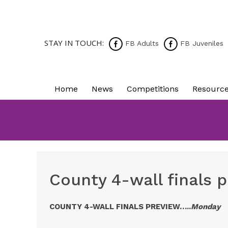
STAY IN TOUCH:
FB Adults
FB Juveniles
Home
News
Competitions
Resourc
County 4-wall finals 
COUNTY 4-WALL FINALS PREVIEW…..
Monday