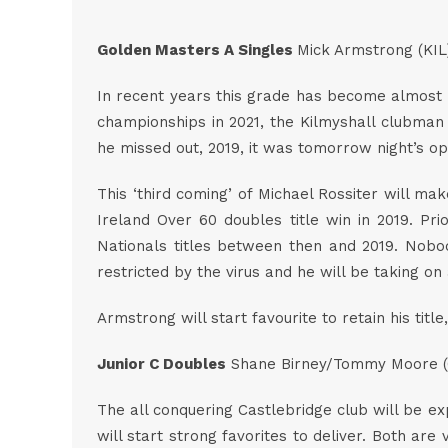
Golden Masters A Singles
Mick Armstrong (KIL
In recent years this grade has become almost t
championships in 2021, the Kilmyshall clubman i
he missed out, 2019, it was tomorrow night’s 
This ‘third coming’ of Michael Rossiter will mak
Ireland Over 60 doubles title win in 2019. Pr
Nationals titles between then and 2019. Nobody
restricted by the virus and he will be taking o
Armstrong will start favourite to retain his tit
Junior C Doubles
Shane Birney/Tommy Moore (
The all conquering Castlebridge club will be ex
will start strong favorites to deliver. Both ar