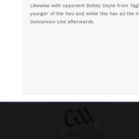
Likewise with opponent Bobby Doyle from Taghm
younger of the two and while this has all the i
Duncannon Line afterwards.