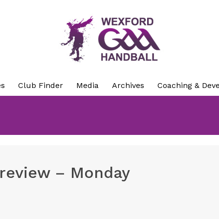
es
Club Finder
Media
Archives
Coaching & Dev
preview – Monday