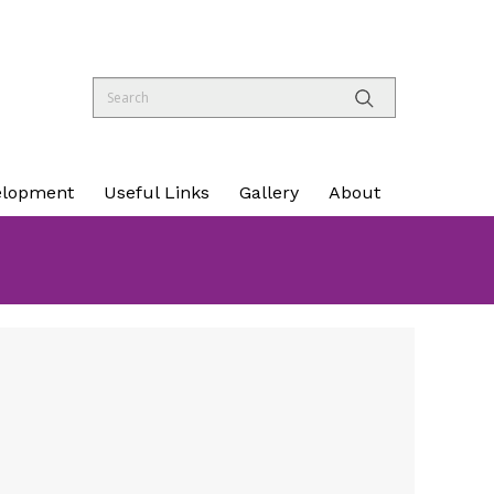
elopment
Useful Links
Gallery
About