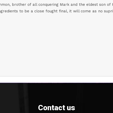
on, brother of all conquering Mark and the eldest son of Ro
ngredients to be a close fought final, it will come as no s
Contact us