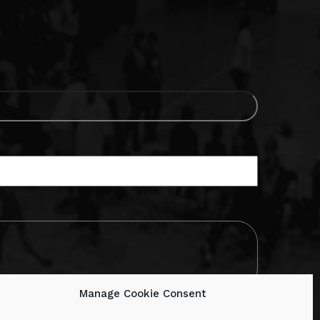
Manage Cookie Consent