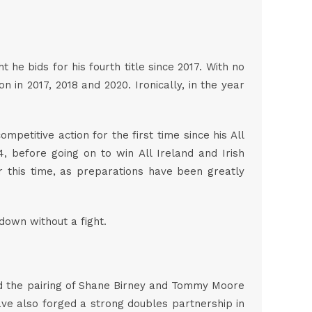
e bids for his fourth title since 2017. With no
 in 2017, 2018 and 2020. Ironically, in the year
mpetitive action for the first time since his All
, before going on to win All Ireland and Irish
ar this time, as preparations have been greatly
 down without a fight.
 and the pairing of Shane Birney and Tommy Moore
have also forged a strong doubles partnership in