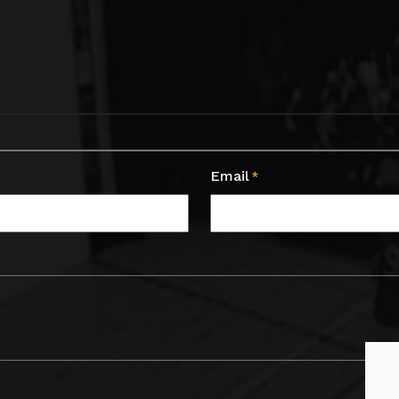
Email
*