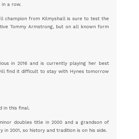
o in a row.
ll champion from Kilmyshall is sure to test the
bative Tommy Armstrong, but on all known form
ous in 2016 and is currently playing her best
ll find it difficult to stay with Hynes tomorrow
in this final.
minor doubles title in 2000 and a grandson of
n 2001, so history and tradition is on his side.