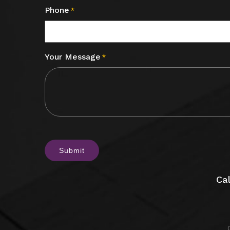
Phone
*
Your Message
*
CAPTCHA
Cal