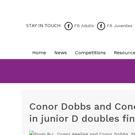
STAY IN TOUCH:
FB Adults
FB Juveniles
Home
News
Competitions
Resourc
Conor Dobbs and Cono
in junior D doubles fin