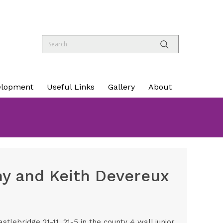
elopment
Useful Links
Gallery
About
y and Keith Devereux