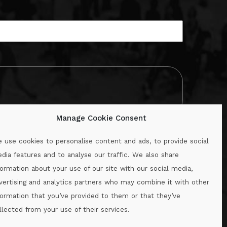
Manage Cookie Consent
 use cookies to personalise content and ads, to provide social
dia features and to analyse our traffic. We also share
formation about your use of our site with our social media,
.ie
vertising and analytics partners who may combine it with other
formation that you’ve provided to them or that they’ve
llected from your use of their services.
.