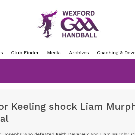
es
Club Finder
Media
Archives
Coaching & Dev
r Keeling shock Liam Murph
al