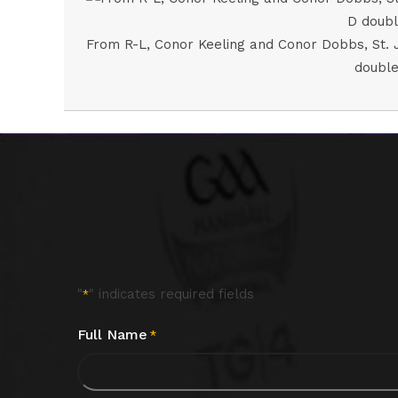
From R-L, Conor Keeling and Conor Dobbs, St. J
double
"
" indicates required fields
*
Full Name
*