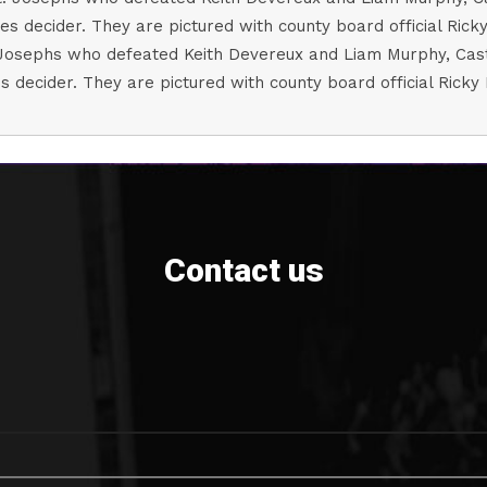
osephs who defeated Keith Devereux and Liam Murphy, Castleb
s decider. They are pictured with county board official Ricky
Contact us