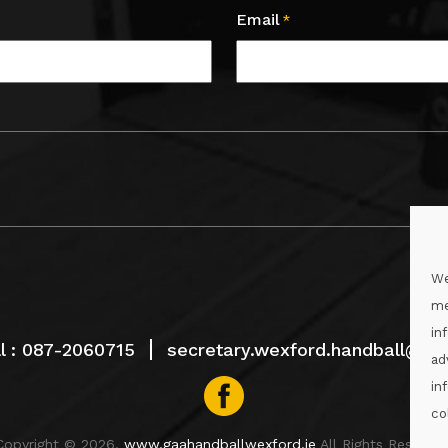
Email
*
We
me
in
l :
087-2060715
secretary.wexford.handball@gaa
ad
in
co
Copyright © 2026.
www.gaahandballwexford.ie
All Rights Reserved