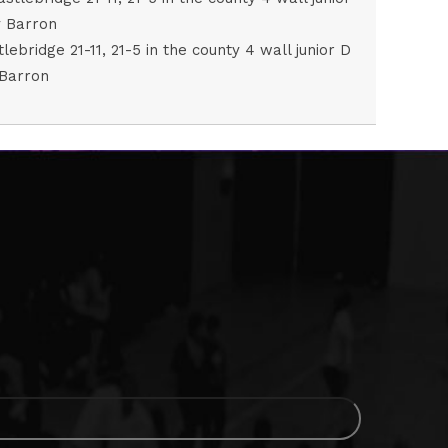
ridge 21-11, 21-5 in the county 4 wall junior D
 Barron