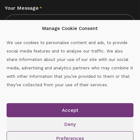
Your Message
*
Manage Cookie Consent
We use cookies to personalise content and ads, to provide
social media features and to analyse our traffic. We also
CAPTCHA
share information about your use of our site with our social
media, advertising and analytics partners who may combine it
with other information that you’ve provided to them or that
Call :
087-2060715
they’ve collected from your use of their services.
secretary.wexford.handball@gaa.ie
Accept
Copyright © 2026.
www.gaahandballwexford.ie
All Rights
Reserved.
Deny
Cookie Policy
|
Privacy Policy
Preferences