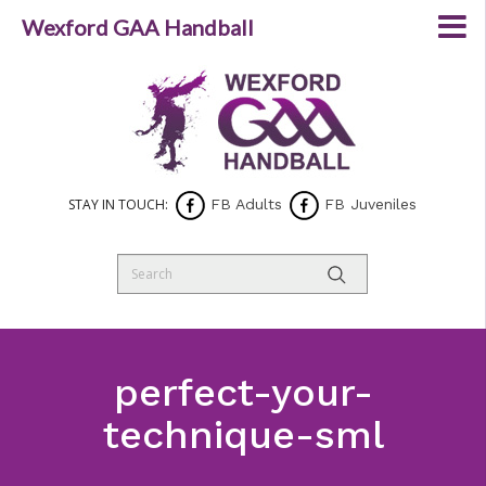
Wexford GAA Handball
STAY IN TOUCH:
FB Adults
FB Juveniles
perfect-your-
technique-sml