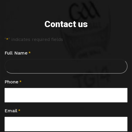
Contact us
"
" indicates required fields
*
Full Name
*
Phone
*
Email
*