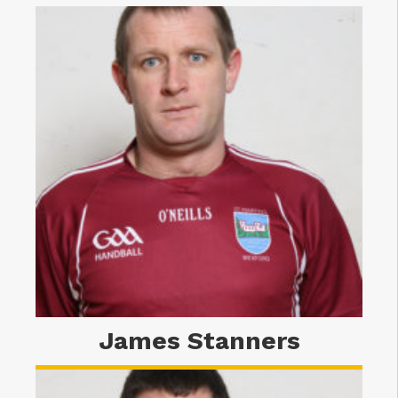
James Stanners