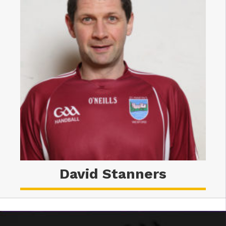
David Stanners