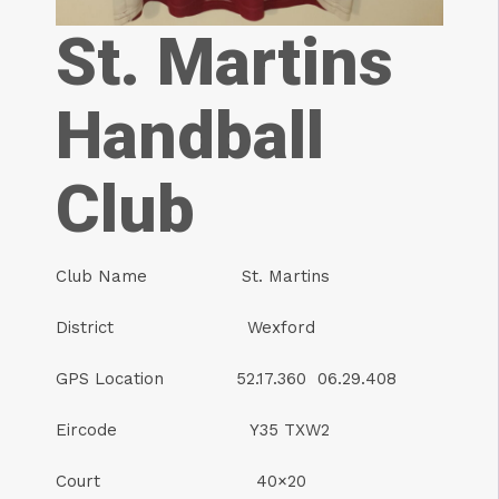
St. Martins
Handball
Club
Club Name St. Martins
District Wexford
GPS Location 52.17.360 06.29.408
Eircode Y35 TXW2
Court 40×20