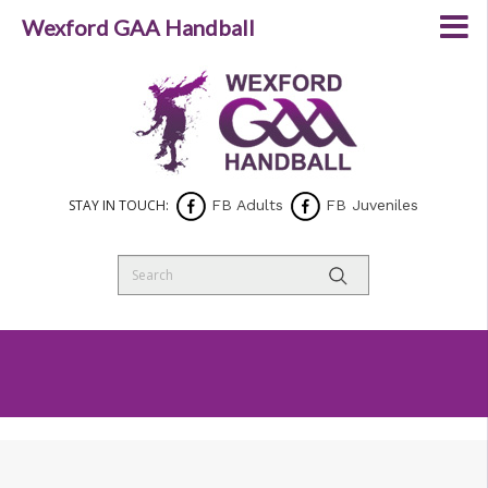
Wexford GAA Handball
STAY IN TOUCH:
FB Adults
FB Juveniles