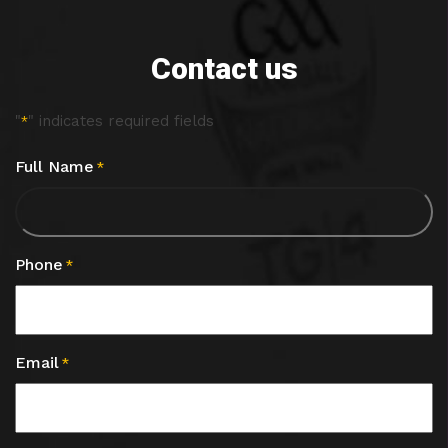
Contact us
"
" indicates required fields
*
Full Name
*
Phone
*
Email
*