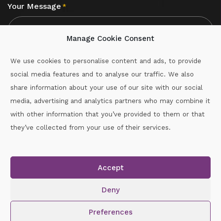
Your Message
*
Manage Cookie Consent
We use cookies to personalise content and ads, to provide
social media features and to analyse our traffic. We also
CAPTCHA
share information about your use of our site with our social
media, advertising and analytics partners who may combine it
with other information that you’ve provided to them or that
Call :
087-2060715
they’ve collected from your use of their services.
secretary.wexford.handball@gaa.ie
Accept
Copyright © 2026.
www.gaahandballwexford.ie
All Rights
Reserved.
Deny
Cookie Policy
|
Privacy Policy
Preferences