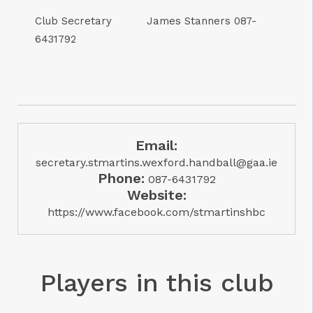
Club Secretary James Stanners 087-
6431792
Email:
secretary.stmartins.wexford.handball@gaa.ie
Phone:
087-6431792
Website:
https://www.facebook.com/stmartinshbc
Players in this club