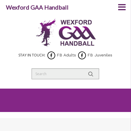
Wexford GAA Handball
STAY IN TOUCH:
FB Adults
FB Juveniles