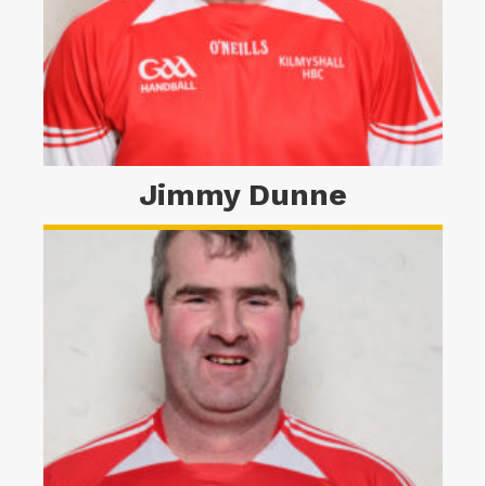
Jimmy Dunne