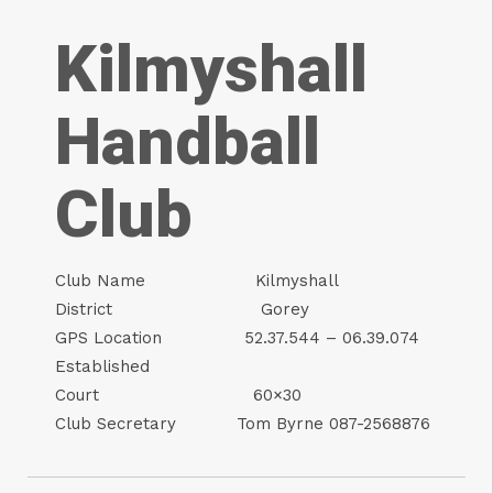
Kilmyshall
Handball
Club
Club Name Kilmyshall
District Gorey
GPS Location 52.37.544 – 06.39.074
Established
Court 60×30
Club Secretary Tom Byrne 087-2568876