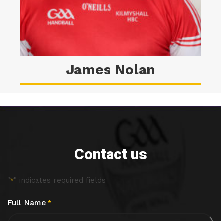
James Nolan
Contact us
"
" indicates required fields
*
Full Name
*