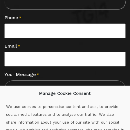
Phone
*
Email
*
Your Message
*
Manage Cookie Consent
We use cookies to personalise content and ads, to provide
social media features and to analyse our traffic. We also
CAPTCHA
share information about your use of our site with our social