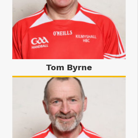
Tom Byrne