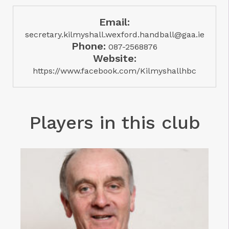
Email:
secretary.kilmyshall.wexford.handball@gaa.ie
Phone:
087-2568876
Website:
https://www.facebook.com/Kilmyshallhbc
Players in this club