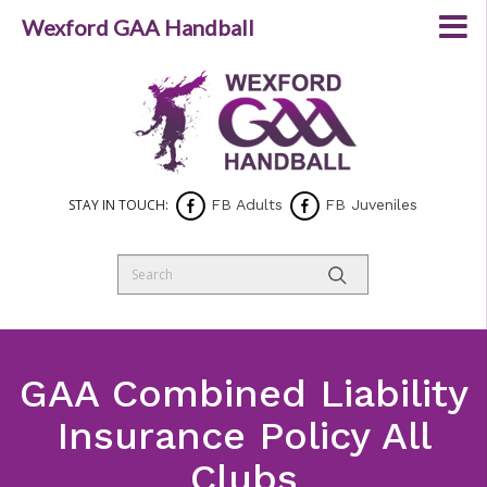
Wexford GAA Handball
STAY IN TOUCH:
FB Adults
FB Juveniles
GAA Combined Liability
Insurance Policy All
Clubs