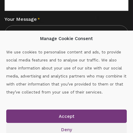
Your Message
*
Manage Cookie Consent
We use cookies to personalise content and ads, to provide
social media features and to analyse our traffic. We also
CAPTCHA
share information about your use of our site with our social
media, advertising and analytics partners who may combine it
with other information that you’ve provided to them or that
Call :
087-2060715
they’ve collected from your use of their services.
secretary.wexford.handball@gaa.ie
Accept
Copyright © 2026.
www.gaahandballwexford.ie
All Rights
Reserved.
Deny