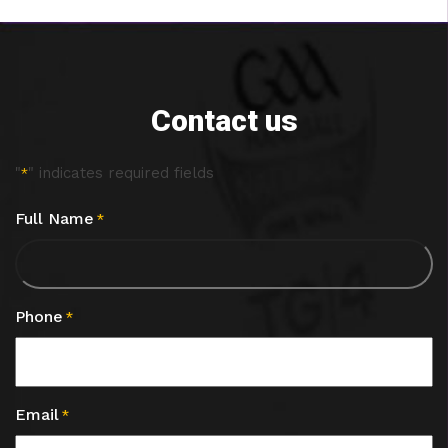
Contact us
"
" indicates required fields
*
Full Name
*
Phone
*
Email
*