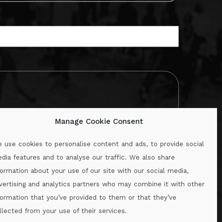
Manage Cookie Consent
 use cookies to personalise content and ads, to provide social
dia features and to analyse our traffic. We also share
formation about your use of our site with our social media,
.ie
vertising and analytics partners who may combine it with other
formation that you’ve provided to them or that they’ve
llected from your use of their services.