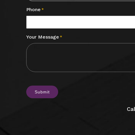
Phone
*
Your Message
*
CAPTCHA
Cal