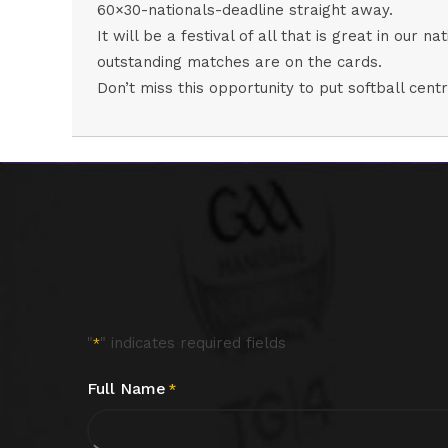
60×30-nationals-deadline
straight away.
It will be a festival of all that is great in our
outstanding matches are on the cards.
Don’t miss this opportunity to put softball ce
"
" indicates required fields
*
Full Name
*