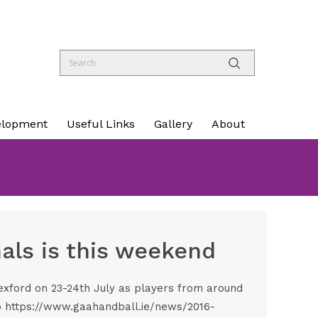
elopment
Useful Links
Gallery
About
nals is this weekend
Wexford on 23-24th July as players from around
o
https://www.gaahandball.ie/news/2016-