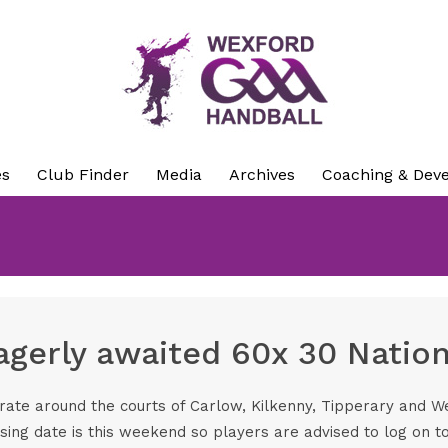
es
Club Finder
Media
Archives
Coaching & Dev
eagerly awaited 60x 30 Natio
erate around the courts of Carlow, Kilkenny, Tipperary and 
sing date is this weekend so players are advised to log on t