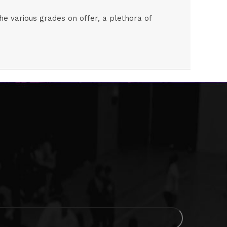
the various grades on offer, a plethora of