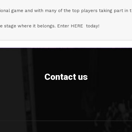
 national game and with many of the top players taking part in 
ntre stage where it belongs. Enter HERE today!
Contact us