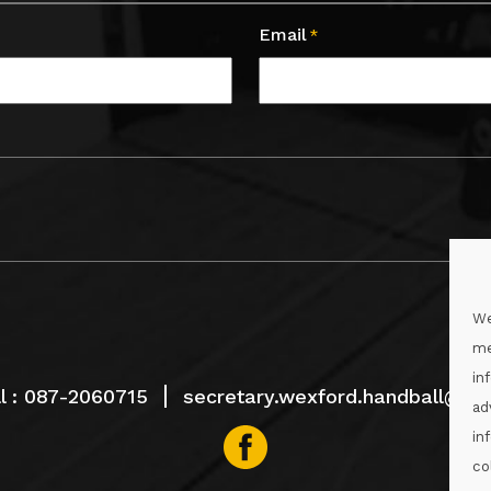
Email
*
We
me
in
l :
087-2060715
secretary.wexford.handball@gaa
ad
in
co