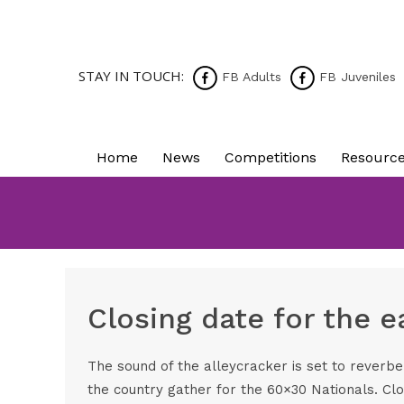
STAY IN TOUCH:
FB Adults
FB Juveniles
Home
News
Competitions
Resourc
Closing date for the 
The sound of the alleycracker is set to reverb
the country gather for the 60×30 Nationals. Clo