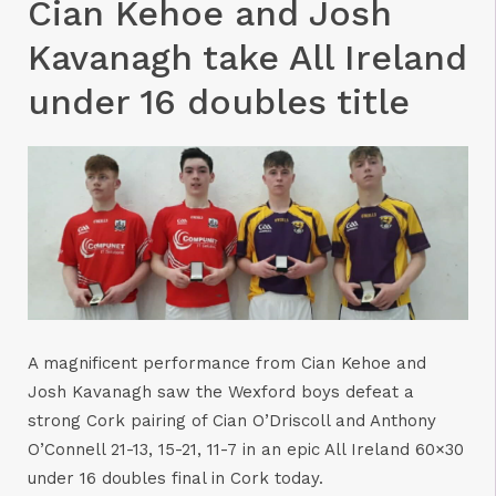
Cian Kehoe and Josh
Kavanagh take All Ireland
under 16 doubles title
A magnificent performance from Cian Kehoe and
Josh Kavanagh saw the Wexford boys defeat a
strong Cork pairing of Cian O’Driscoll and Anthony
O’Connell 21-13, 15-21, 11-7 in an epic All Ireland 60×30
under 16 doubles final in Cork today.