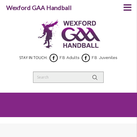
Wexford GAA Handball
STAY IN TOUCH:
FB Adults
FB Juveniles