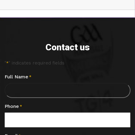
Contact us
"
" indicates required fields
*
Full Name
*
Phone
*