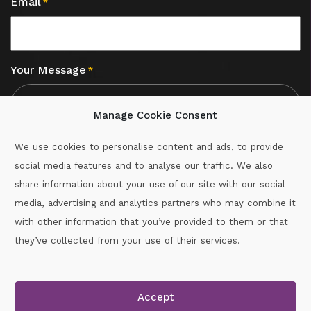
Email
*
Your Message
*
Manage Cookie Consent
We use cookies to personalise content and ads, to provide
social media features and to analyse our traffic. We also
CAPTCHA
share information about your use of our site with our social
media, advertising and analytics partners who may combine it
with other information that you’ve provided to them or that
Call :
087-2060715
they’ve collected from your use of their services.
secretary.wexford.handball@gaa.ie
Accept