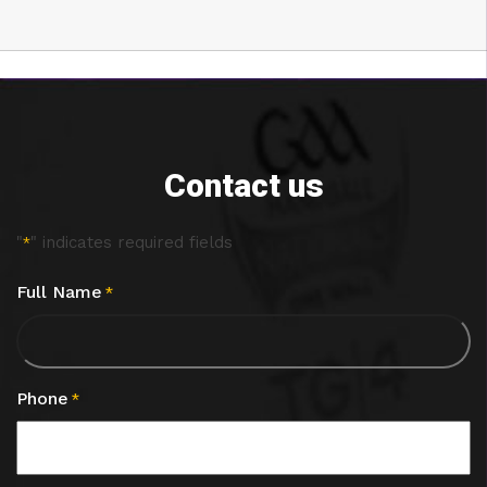
Contact us
"
" indicates required fields
*
Full Name
*
Phone
*