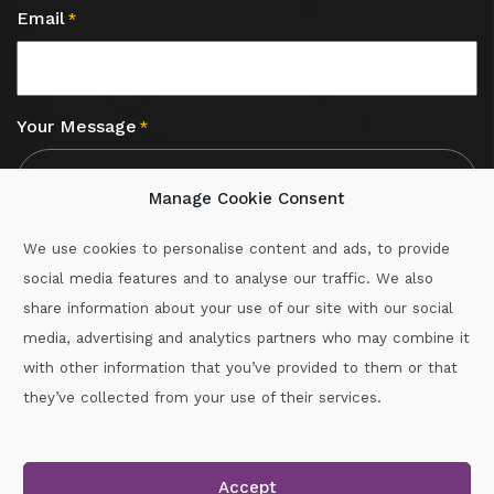
Email
*
Your Message
*
Manage Cookie Consent
We use cookies to personalise content and ads, to provide
social media features and to analyse our traffic. We also
CAPTCHA
share information about your use of our site with our social
media, advertising and analytics partners who may combine it
with other information that you’ve provided to them or that
Call :
087-2060715
they’ve collected from your use of their services.
secretary.wexford.handball@gaa.ie
Accept