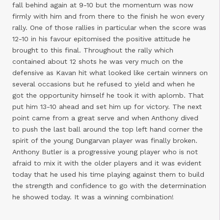
fall behind again at 9-10 but the momentum was now
firmly with him and from there to the finish he won every
rally. One of those rallies in particular when the score was
12-10 in his favour epitomised the positive attitude he
brought to this final. Throughout the rally which
contained about 12 shots he was very much on the
defensive as Kavan hit what looked like certain winners on
several occasions but he refused to yield and when he
got the opportunity himself he took it with aplomb. That
put him 13-10 ahead and set him up for victory. The next
point came from a great serve and when Anthony dived
to push the last ball around the top left hand corner the
spirit of the young Dungarvan player was finally broken.
Anthony Butler is a progressive young player who is not
afraid to mix it with the older players and it was evident
today that he used his time playing against them to build
the strength and confidence to go with the determination
he showed today. It was a winning combination!