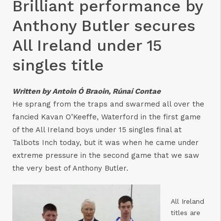
Brilliant performance by
Anthony Butler secures
All Ireland under 15
singles title
Written by Antoin Ó Braoin, Rúnaí Contae
He sprang from the traps and swarmed all over the
fancied Kavan O’Keeffe, Waterford in the first game
of the All Ireland boys under 15 singles final at
Talbots Inch today, but it was when he came under
extreme pressure in the second game that we saw
the very best of Anthony Butler.
All Ireland
titles are