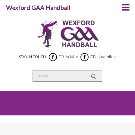
Wexford GAA Handball
STAY IN TOUCH:
FB Adults
FB Juveniles