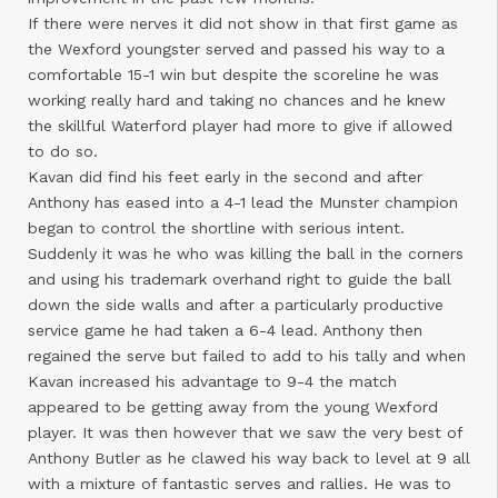
If there were nerves it did not show in that first game as
the Wexford youngster served and passed his way to a
comfortable 15-1 win but despite the scoreline he was
working really hard and taking no chances and he knew
the skillful Waterford player had more to give if allowed
to do so.
Kavan did find his feet early in the second and after
Anthony has eased into a 4-1 lead the Munster champion
began to control the shortline with serious intent.
Suddenly it was he who was killing the ball in the corners
and using his trademark overhand right to guide the ball
down the side walls and after a particularly productive
service game he had taken a 6-4 lead. Anthony then
regained the serve but failed to add to his tally and when
Kavan increased his advantage to 9-4 the match
appeared to be getting away from the young Wexford
player. It was then however that we saw the very best of
Anthony Butler as he clawed his way back to level at 9 all
with a mixture of fantastic serves and rallies. He was to