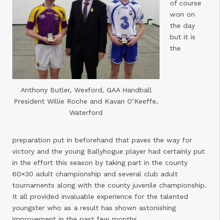
of course
won on
the day
but it is
the
Anthony Butler, Wexford, GAA Handball
President Willie Roche and Kavan O’Keeffe,
Waterford
preparation put in beforehand that paves the way for
victory and the young Ballyhogue player had certainly put
in the effort this season by taking part in the county
60×30 adult championship and several club adult
tournaments along with the county juvenile championship.
It all provided invaluable experience for the talented
youngster who as a result has shown astonishing
improvement in the past few months.