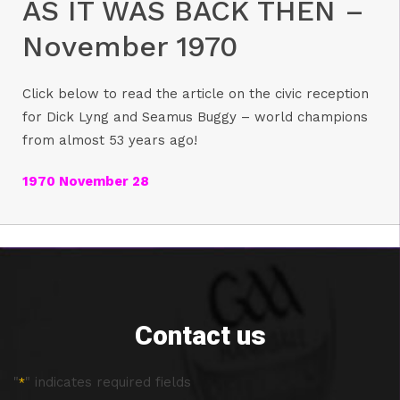
AS IT WAS BACK THEN –
November 1970
Click below to read the article on the civic reception
for Dick Lyng and Seamus Buggy – world champions
from almost 53 years ago!
1970 November 28
Contact us
"
" indicates required fields
*