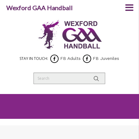
Wexford GAA Handball
STAY IN TOUCH:
FB Adults
FB Juveniles