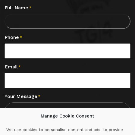
Full Name
*
Phone
*
Email
*
Your Message
*
Manage Cookie Consent
We use cookies to personalise content and ads, to provide