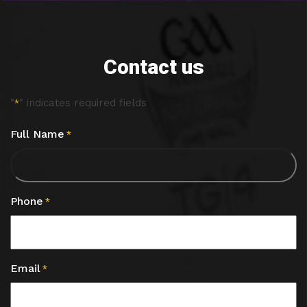
Contact us
"
" indicates required fields
*
Full Name
*
Phone
*
Email
*