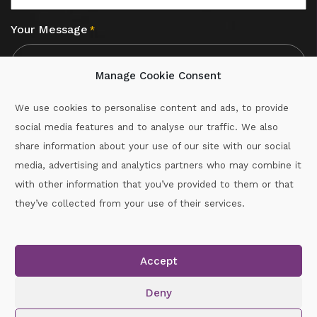
Your Message
*
Manage Cookie Consent
We use cookies to personalise content and ads, to provide
social media features and to analyse our traffic. We also
CAPTCHA
share information about your use of our site with our social
media, advertising and analytics partners who may combine it
with other information that you’ve provided to them or that
Call :
087-2060715
they’ve collected from your use of their services.
secretary.wexford.handball@gaa.ie
Accept
Copyright © 2026.
www.gaahandballwexford.ie
All Rights
Reserved.
Deny