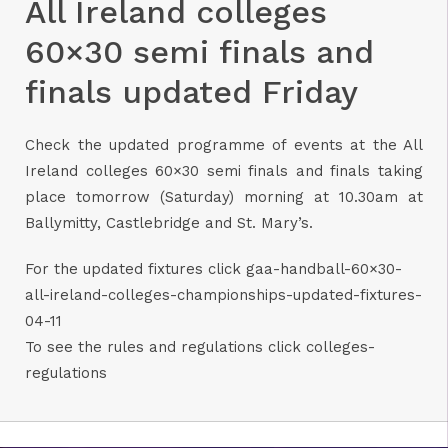
All Ireland colleges
60×30 semi finals and
finals updated Friday
Check the updated programme of events at the All
Ireland colleges 60×30 semi finals and finals taking
place tomorrow (Saturday) morning at 10.30am at
Ballymitty, Castlebridge and St. Mary’s.
For the updated fixtures click
gaa-handball-60×30-
all-ireland-colleges-championships-updated-fixtures-
04-11
To see the rules and regulations click
colleges-
regulations