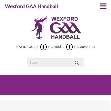
Wexford GAA Handball
STAY IN TOUCH:
FB Adults
FB Juveniles