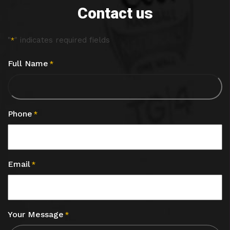
Contact us
"
" indicates required fields
*
Full Name
*
Phone
*
Email
*
Your Message
*