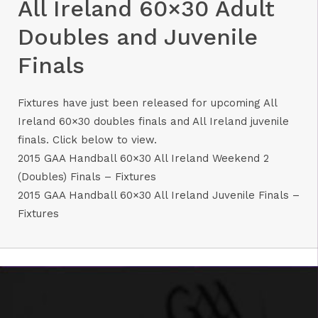
All Ireland 60×30 Adult
Doubles and Juvenile
Finals
Fixtures have just been released for upcoming All
Ireland 60×30 doubles finals and All Ireland juvenile
finals. Click below to view.
2015 GAA Handball 60×30 All Ireland Weekend 2
(Doubles) Finals – Fixtures
2015 GAA Handball 60×30 All Ireland Juvenile Finals –
Fixtures