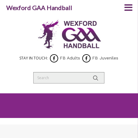
Wexford GAA Handball
STAY IN TOUCH:
FB Adults
FB Juveniles