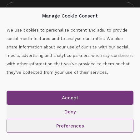
Manage Cookie Consent
We use cookies to personalise content and ads, to provide
social media features and to analyse our traffic. We also
CAPTCHA
share information about your use of our site with our social
media, advertising and analytics partners who may combine it
with other information that you’ve provided to them or that
Call :
087-2060715
they’ve collected from your use of their services.
secretary.wexford.handball@gaa.ie
Accept
Copyright © 2026.
www.gaahandballwexford.ie
All Rights
Reserved.
Deny
Cookie Policy
|
Privacy Policy
Preferences