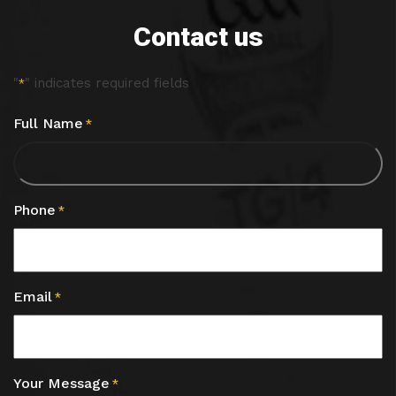
Contact us
"
" indicates required fields
*
Full Name
*
Phone
*
Email
*
Your Message
*