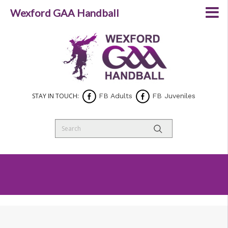
Wexford GAA Handball
STAY IN TOUCH:
FB Adults
FB Juveniles