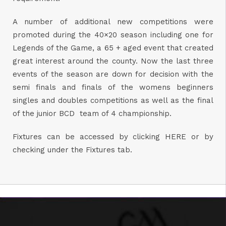
A number of additional new competitions were
promoted during the 40×20 season including one for
Legends of the Game, a 65 + aged event that created
great interest around the county. Now the last three
events of the season are down for decision with the
semi finals and finals of the womens beginners
singles and doubles competitions as well as the final
of the junior BCD team of 4 championship.
Fixtures can be accessed by clicking
HERE
or by
checking under the Fixtures tab.