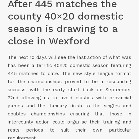
After 445 matches the
county 40×20 domestic
season is drawing to a
close in Wexford
The next 10 days will see the last action of what was
has been a terrific 40×20 domestic season featuring
445 matches to date. The new style league format
for the championships proved to be a resounding
success, with the early start back on September
22nd allowing us to avoid clashes with provincial
games and the January finish to the singles and
doubles championships ensuring that those in
intercounty action could organise their training and
rests periods to suit their own particular
requirement.