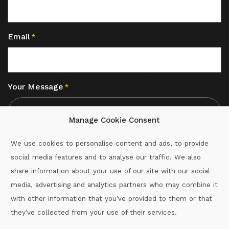
Email
*
Your Message
*
Manage Cookie Consent
We use cookies to personalise content and ads, to provide
social media features and to analyse our traffic. We also
CAPTCHA
share information about your use of our site with our social
media, advertising and analytics partners who may combine it
with other information that you’ve provided to them or that
Call :
087-2060715
they’ve collected from your use of their services.
secretary.wexford.handball@gaa.ie