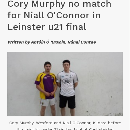
Cory Murphy no match
for Niall O'Connor in
Leinster u21 final
Written by Antóin Ó ‘Braoin, Rúnaí Contae
Cory Murphy, Wexford and Niall O’Connor, Kildare before
the Leinster under 21 singles final at Castlebridge