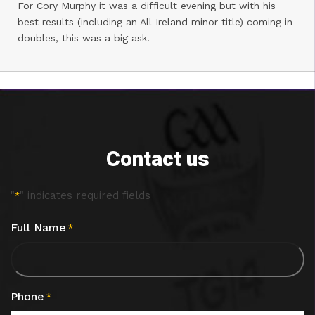
For Cory Murphy it was a difficult evening but with his
best results (including an All Ireland minor title) coming in
doubles, this was a big ask.
Contact us
"
" indicates required fields
*
Full Name
*
Phone
*