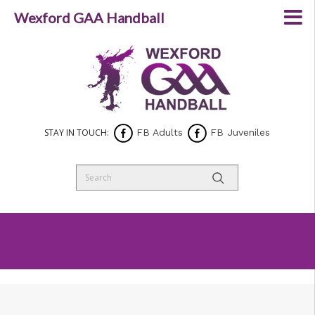
Wexford GAA Handball
STAY IN TOUCH:
FB Adults
FB Juveniles