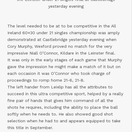
yesterday evening
The level needed to be at to be competitive in the All
Ireland 60×30 under 21 singles championship was amply
demonstrated at Castlebridge yesterday evening when
Cory Murphy, Wexford proved no match for the very
impressive Niall O’Connor, Kildare in the Leinster final.
It was only in the early stages of each game that Murphy
gave the impression he might make a match of it but on
each occasion it was O’Connor who took charge of
proceedings to romp home 21-6, 21-8.
The left hander from Leixlip has all the attributes to
succeed in this ultra competitive sport, helped by a really
fine pair of hands that gives him command of all the
shots he requires, including the ability to place the ball
softly when he needs to. He also showed good shot
selection when he had to and appears equipped to take
this title in September.