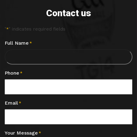
Contact us
"
" indicates required fields
*
Full Name
*
Phone
*
Email
*
Your Message
*