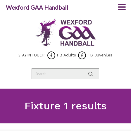
Wexford GAA Handball
STAY IN TOUCH:
FB Adults
FB Juveniles
Fixture 1 results