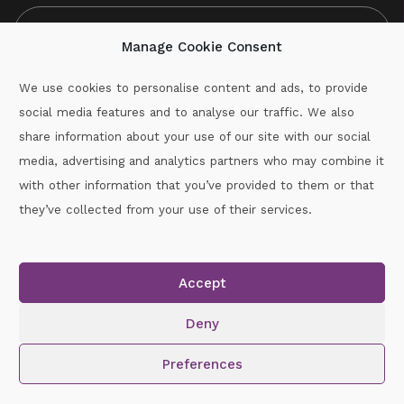
Manage Cookie Consent
We use cookies to personalise content and ads, to provide
social media features and to analyse our traffic. We also
CAPTCHA
share information about your use of our site with our social
media, advertising and analytics partners who may combine it
with other information that you’ve provided to them or that
Call :
087-2060715
they’ve collected from your use of their services.
secretary.wexford.handball@gaa.ie
Accept
Copyright © 2026.
www.gaahandballwexford.ie
All Rights
Reserved.
Deny
Cookie Policy
|
Privacy Policy
Preferences