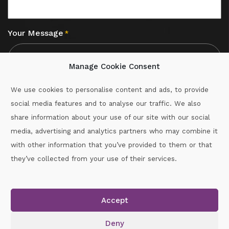
Your Message
*
Manage Cookie Consent
We use cookies to personalise content and ads, to provide
social media features and to analyse our traffic. We also
CAPTCHA
share information about your use of our site with our social
media, advertising and analytics partners who may combine it
with other information that you’ve provided to them or that
Call :
087-2060715
they’ve collected from your use of their services.
secretary.wexford.handball@gaa.ie
Accept
Copyright © 2026.
www.gaahandballwexford.ie
All Rights
Reserved.
Deny