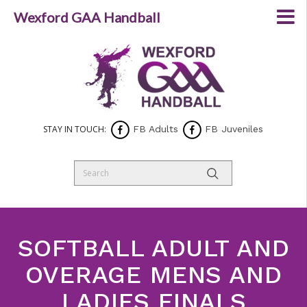
Wexford GAA Handball
STAY IN TOUCH:
FB Adults
FB Juveniles
SOFTBALL ADULT AND
OVERAGE MENS AND
LADIES FINALS