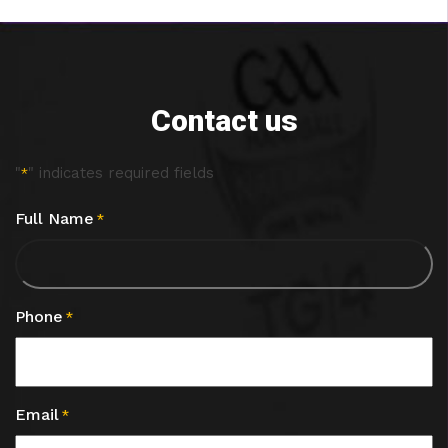
Contact us
"
" indicates required fields
*
Full Name
*
Phone
*
Email
*