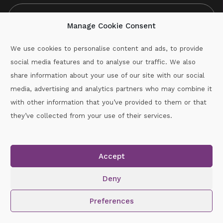
Manage Cookie Consent
We use cookies to personalise content and ads, to provide
social media features and to analyse our traffic. We also
CAPTCHA
share information about your use of our site with our social
media, advertising and analytics partners who may combine it
with other information that you’ve provided to them or that
Call :
087-2060715
they’ve collected from your use of their services.
secretary.wexford.handball@gaa.ie
Accept
Copyright © 2026.
www.gaahandballwexford.ie
All Rights
Reserved.
Deny
Cookie Policy
|
Privacy Policy
Preferences