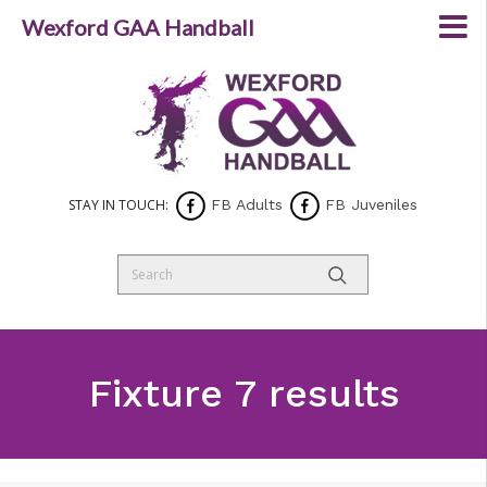
Wexford GAA Handball
STAY IN TOUCH:
FB Adults
FB Juveniles
Fixture 7 results