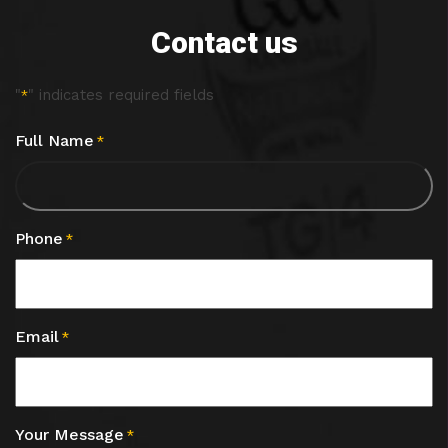
Contact us
"
" indicates required fields
*
Full Name
*
Phone
*
Email
*
Your Message
*