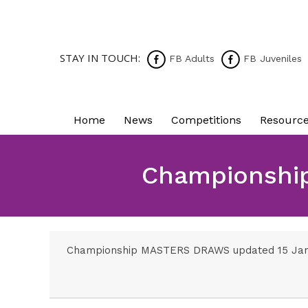
STAY IN TOUCH:
FB Adults
FB Juveniles
Home
News
Competitions
Resourc
Championshi
Championship MASTERS DRAWS updated 15 Ja