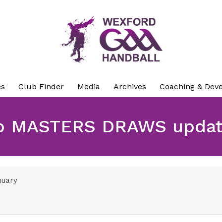
es
Club Finder
Media
Archives
Coaching & Dev
p MASTERS DRAWS update
nuary