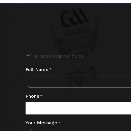
"
" indicates required fields
*
Full Name
*
Phone
*
Your Message
*