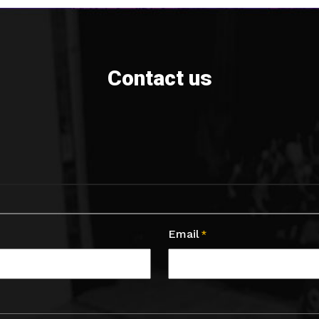
Contact us
Email
*