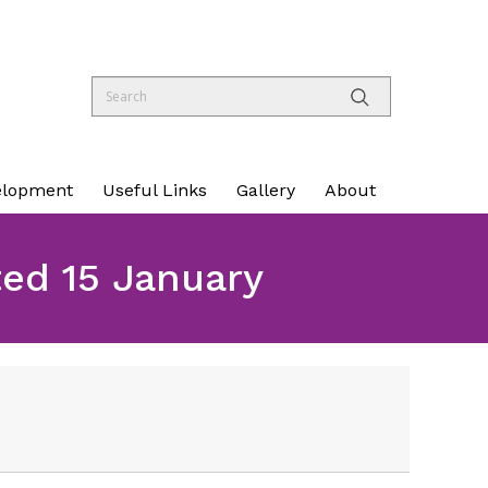
elopment
Useful Links
Gallery
About
d 15 January