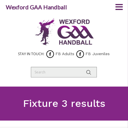
Wexford GAA Handball
STAY IN TOUCH:
FB Adults
FB Juveniles
Fixture 3 results