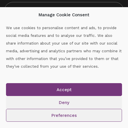
Manage Cookie Consent
We use cookies to personalise content and ads, to provide
social media features and to analyse our traffic. We also
CAPTCHA
share information about your use of our site with our social
media, advertising and analytics partners who may combine it
with other information that you’ve provided to them or that
Call :
087-2060715
they’ve collected from your use of their services.
secretary.wexford.handball@gaa.ie
Accept
Copyright © 2026.
www.gaahandballwexford.ie
All Rights
Reserved.
Deny
Cookie Policy
|
Privacy Policy
Preferences