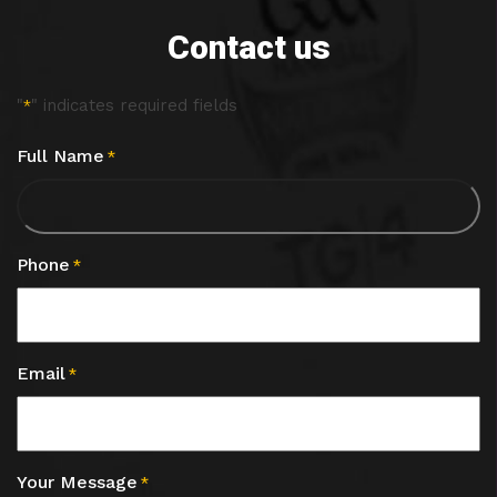
Contact us
"
" indicates required fields
*
Full Name
*
Phone
*
Email
*
Your Message
*