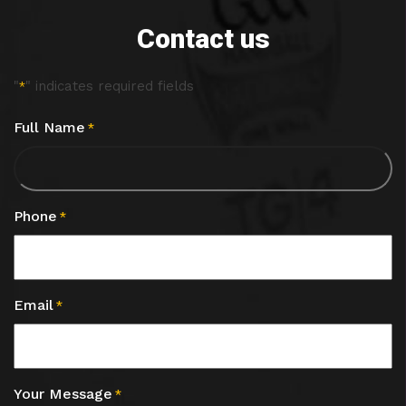
Contact us
"
" indicates required fields
*
Full Name
*
Phone
*
Email
*
Your Message
*