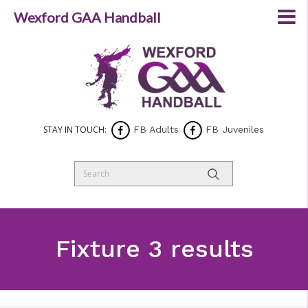
Wexford GAA Handball
STAY IN TOUCH:
FB Adults
FB Juveniles
Fixture 3 results