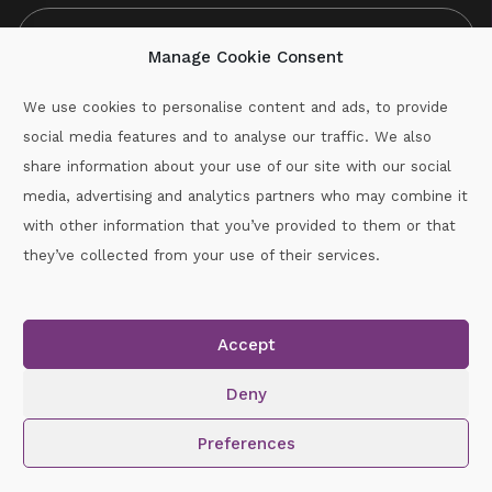
Manage Cookie Consent
We use cookies to personalise content and ads, to provide
social media features and to analyse our traffic. We also
CAPTCHA
share information about your use of our site with our social
media, advertising and analytics partners who may combine it
with other information that you’ve provided to them or that
Call :
087-2060715
they’ve collected from your use of their services.
secretary.wexford.handball@gaa.ie
Accept
Copyright © 2026.
www.gaahandballwexford.ie
All Rights
Reserved.
Deny
Cookie Policy
|
Privacy Policy
Preferences