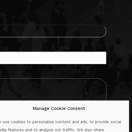
Manage Cookie Consent
 use cookies to personalise content and ads, to provide social
dia features and to analyse our traffic. We also share