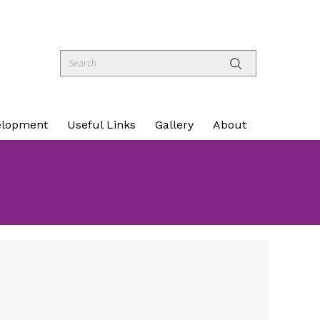
elopment
Useful Links
Gallery
About