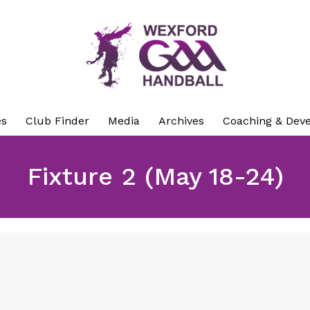
es
Club Finder
Media
Archives
Coaching & Dev
Fixture 2 (May 18-24)