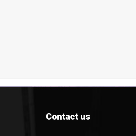
Contact us