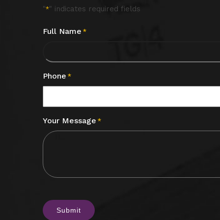
"
" indicates required fields
*
Full Name
*
Phone
*
Your Message
*
CAPTCHA