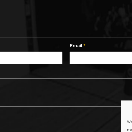
Email
*
We
me