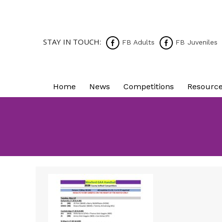
STAY IN TOUCH:
FB Adults
FB Juveniles
Home
News
Competitions
Resourc