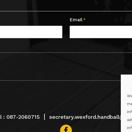
Email
*
We
me
in
l :
087-2060715
secretary.wexford.handball@gaa
ad
in