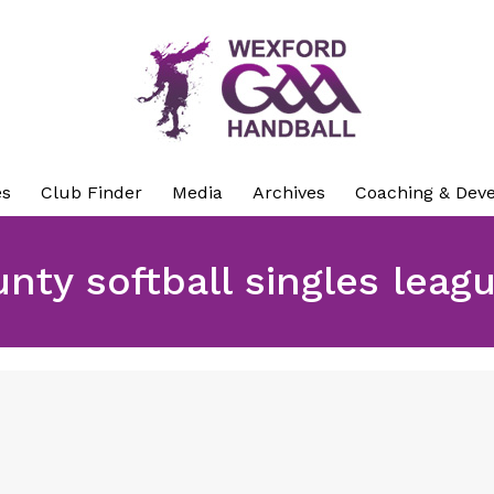
es
Club Finder
Media
Archives
Coaching & Dev
nty softball singles leag