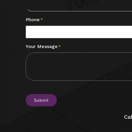
Phone
*
Your Message
*
CAPTCHA
Cal