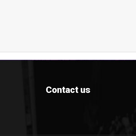
Contact us