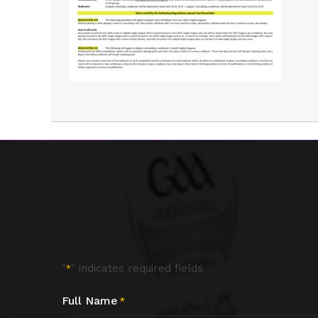
"
" indicates required fields
*
Full Name
*