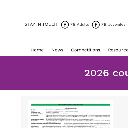
STAY IN TOUCH:
FB Adults
FB Juveniles
Home
News
Competitions
Resourc
2026 cou