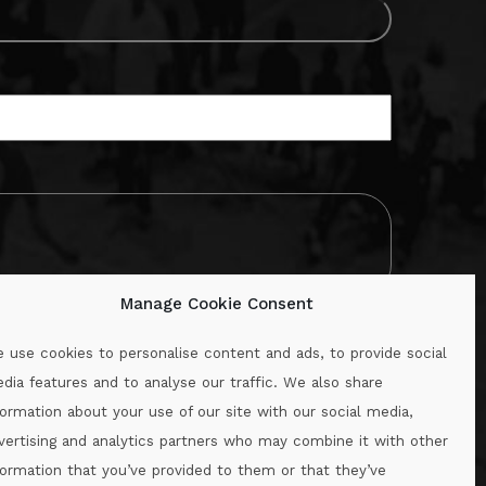
Manage Cookie Consent
 use cookies to personalise content and ads, to provide social
dia features and to analyse our traffic. We also share
formation about your use of our site with our social media,
.ie
vertising and analytics partners who may combine it with other
formation that you’ve provided to them or that they’ve