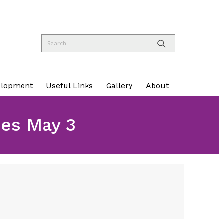
elopment
Useful Links
Gallery
About
ues May 3