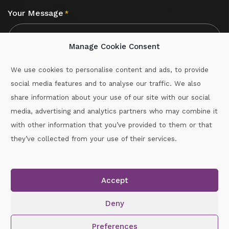
Your Message
*
Manage Cookie Consent
We use cookies to personalise content and ads, to provide
social media features and to analyse our traffic. We also
CAPTCHA
share information about your use of our site with our social
media, advertising and analytics partners who may combine it
with other information that you’ve provided to them or that
Call :
087-2060715
they’ve collected from your use of their services.
secretary.wexford.handball@gaa.ie
Accept
Copyright © 2026.
www.gaahandballwexford.ie
All Rights
Reserved.
Deny
Cookie Policy
|
Privacy Policy
Preferences