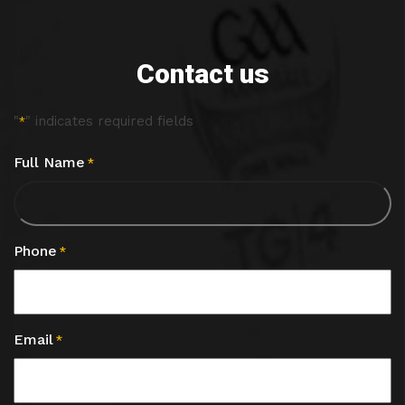
Contact us
"
" indicates required fields
*
Full Name
*
Phone
*
Email
*