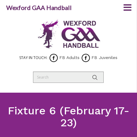
Wexford GAA Handball
STAY IN TOUCH:
FB Adults
FB Juveniles
Fixture 6 (February 17-
23)