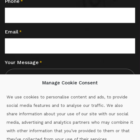
Phone
*
Email
*
Your Message
*
Manage Cookie Consent
We use cookies to personalise content and ads, to provide
social media features and to analyse our traffic. We also
CAPTCHA
share information about your use of our site with our social
media, advertising and analytics partners who may combine it
with other information that you’ve provided to them or that
Call :
087-2060715
they’ve collected from your use of their services.