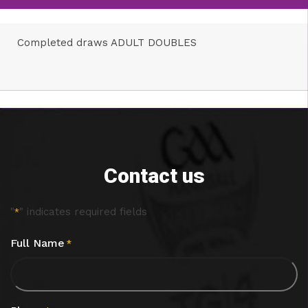
Completed draws ADULT DOUBLES
Contact us
"
" indicates required fields
*
Full Name
*