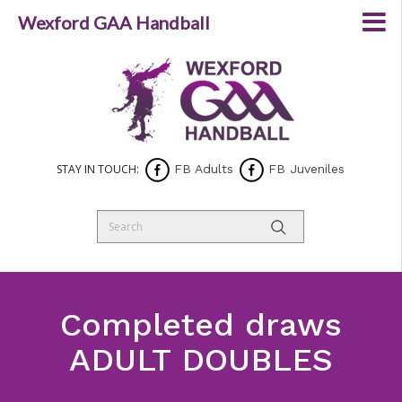
Wexford GAA Handball
STAY IN TOUCH:
FB Adults
FB Juveniles
Completed draws
ADULT DOUBLES